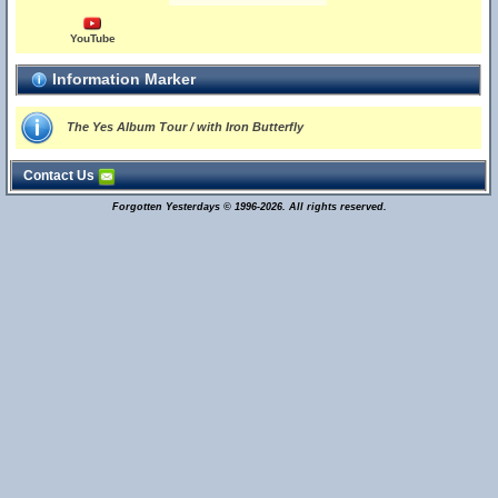
YouTube
Information Marker
The Yes Album Tour / with Iron Butterfly
Contact Us
Forgotten Yesterdays © 1996-2026. All rights reserved.