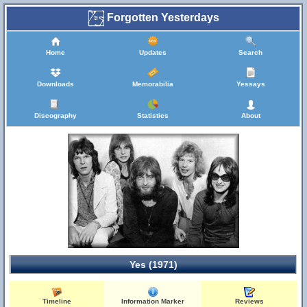
Forgotten Yesterdays
Home
Updates
Search
Downloads
Memorabilia
Yessays
Discography
Statistics
About
Yes (1971)
Timeline
Information Marker
Reviews