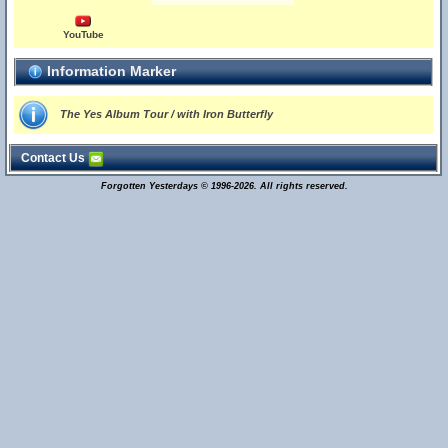
YouTube
Information Marker
The Yes Album Tour / with Iron Butterfly
Contact Us
Forgotten Yesterdays © 1996-2026. All rights reserved.