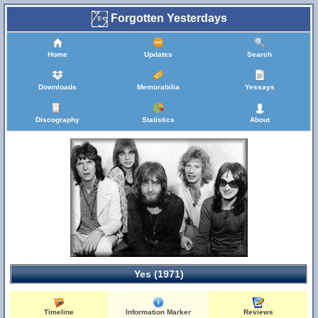
Forgotten Yesterdays
Home
Updates
Search
Downloads
Memorabilia
Yessays
Discography
Statistics
About
Yes (1971)
Timeline
Information Marker
Reviews