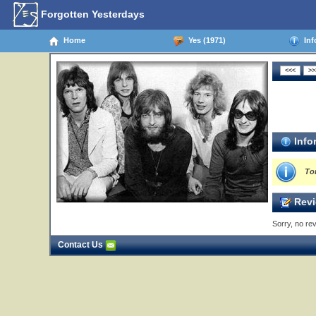
Forgotten Yesterdays
Home
Yes (1971)
Inf
Info
To
Revi
Sorry, no rev
Contact Us