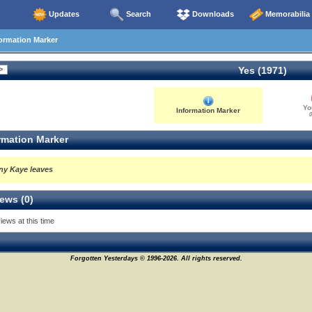
Updates
Search
Downloads
Memorabilia
ormation Marker
Yes (1971)
Yo
Information Marker
0
rmation Marker
ny Kaye leaves
ews (0)
iews at this time
Forgotten Yesterdays © 1996-2026. All rights reserved.