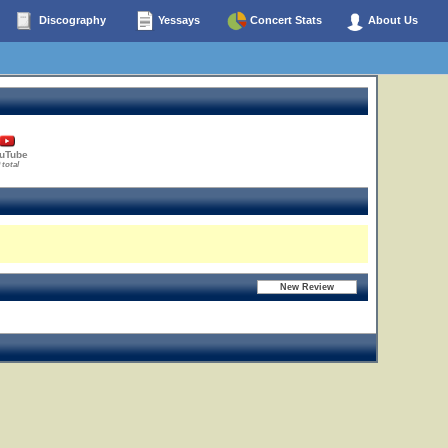
Discography
Yessays
Concert Stats
About Us
uTube
 total