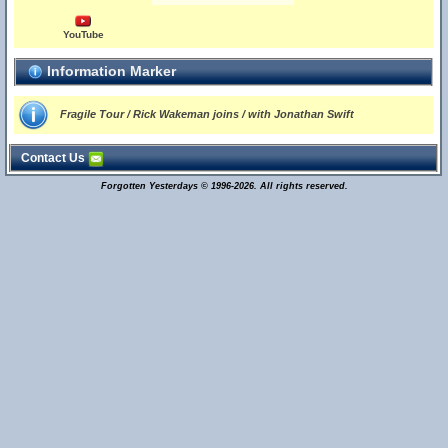
YouTube
Information Marker
Fragile Tour / Rick Wakeman joins / with Jonathan Swift
Contact Us
Forgotten Yesterdays © 1996-2026. All rights reserved.