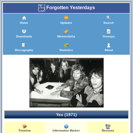
Forgotten Yesterdays
Home
Updates
Search
Downloads
Memorabilia
Yessays
Discography
Statistics
About
Yes (1971)
Timeline
Information Marker
Reviews