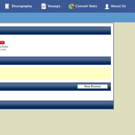
Discography
Yessays
Concert Stats
About Us
uTube
 total