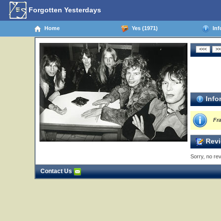
Forgotten Yesterdays
Home
Yes (1971)
Inf
Info
Fr
Revi
Sorry, no rev
Contact Us