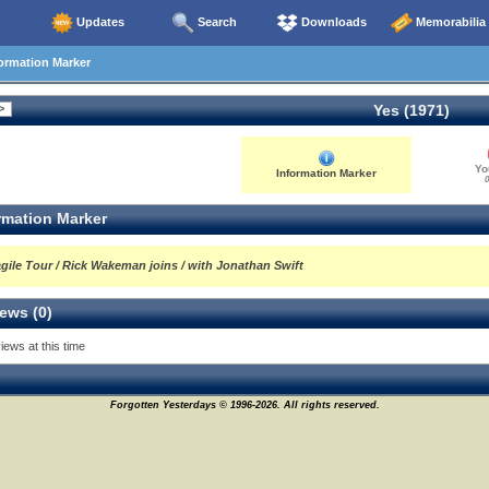
Updates
Search
Downloads
Memorabilia
ormation Marker
Yes (1971)
Yo
Information Marker
0
rmation Marker
agile Tour / Rick Wakeman joins / with Jonathan Swift
ews (0)
iews at this time
Forgotten Yesterdays © 1996-2026. All rights reserved.