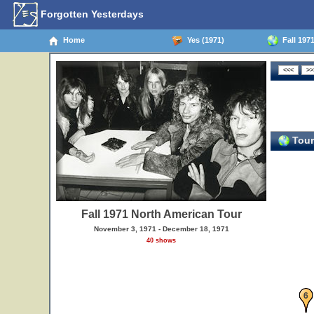
Forgotten Yesterdays
Home
Yes (1971)
Fall 197
Tour
Fall 1971 North American Tour
November 3, 1971 - December 18, 1971
40 shows
6