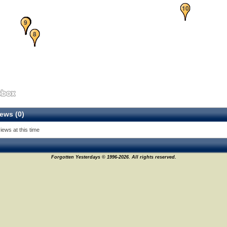
10
1
2
3
4
5
9
7
8
ews (0)
iews at this time
Forgotten Yesterdays © 1996-2026. All rights reserved.