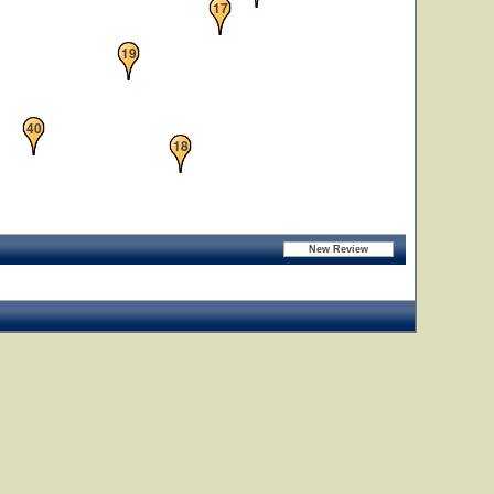
17
19
40
18