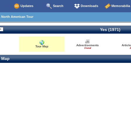
Updates
Search
Downloads
Memorabilia
1 North American Tour
Yes (1971)
Advertisements
Articl
Tour Map
3 total
2
 Map