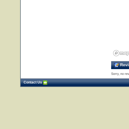
Revi
Sorry, no rev
Contact Us