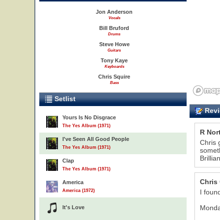
Jon Anderson
Vocals
Bill Bruford
Drums
Steve Howe
Guitars
Tony Kaye
Keyboards
Chris Squire
Bass
Setlist
Revi
Yours Is No Disgrace
The Yes Album (1971)
R Nor
I've Seen All Good People
Chris 
The Yes Album (1971)
someth
Brilli
12
Clap
The Yes Album (1971)
Chris
America
America (1972)
I foun
Monday
It's Love
31