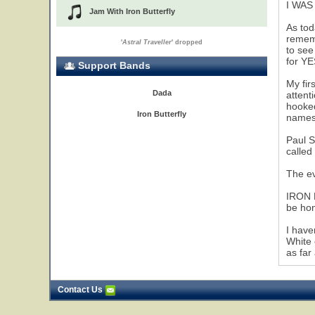
I WAS
Jam With Iron Butterfly
As tod
rememb
'
Astral Traveller
' dropped
to see
for Y
Support Bands
My fir
Dada
attent
hooked
Iron Butterfly
names 
Paul S
called
The ev
IRON B
be hon
I have
White 
as far
Contact Us