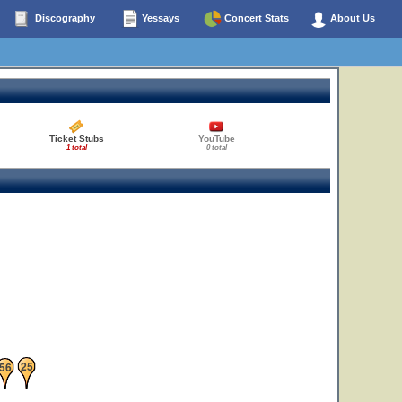
Discography
Yessays
Concert Stats
About Us
Ticket Stubs
YouTube
1 total
0 total
25
56