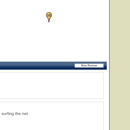
58
 surfing the net.