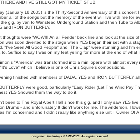
 THERE AND I'VE STILL GOT MY TICKET STUB.
ay (January 18 2003) is the Thirty-Second Anniversary of this concert I 
er all of the songs but the memory of the event will live with me for e
 the gig, by van to Wanstead Underground Station and then Tube to Al
ES and IRON BUTTERFLY.
st thoughts were 'WOW!!! An all Fender back line and look at the size o
ion was soon diverted to the stage when YES began their set with a sta
. "I've Seen All Good People" and "The Clap" were stunning and I'm emb
to. Suffice to say I was on my feet yelling for more at the end of what 
imon's "America" was transformed into a mini opera with almost every
 "It's Love" which I believe is one of Chris Squire's compositions.
ening finished with members of DADA, YES and IRON BUTTERFLY all on
UTTERFLY were good, particularly "Easy Rider (Let The Wind Pay The
est YES Showed them the way to do it.
n't been to The Royal Albert Hall since this gig, and I only saw YES li
on Drums - and unforunately It didn't work for me. The Anderson, Howe,
 as I'm concerned and I didn't really like anything else until "Owner Of A
Forgotten Yesterdays © 1996-2026. All rights reserved.