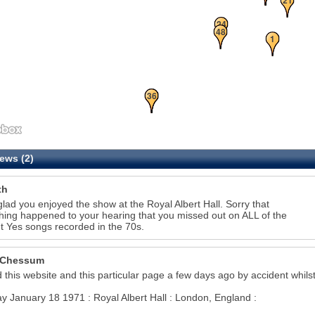
24
48
1
34
36
ews (2)
th
glad you enjoyed the show at the Royal Albert Hall. Sorry that
ing happened to your hearing that you missed out on ALL of the
ant Yes songs recorded in the 70s.
 Chessum
28
d this website and this particular page a few days ago by accident whilst
8
 January 18 1971 : Royal Albert Hall : London, England :