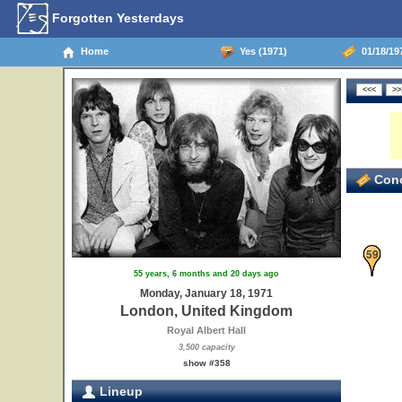
Forgotten Yesterdays
Home
Yes (1971)
01/18/19
Conc
59
55 years, 6 months and 20 days ago
Monday, January 18, 1971
London, United Kingdom
Royal Albert Hall
3,500 capacity
show #358
Lineup