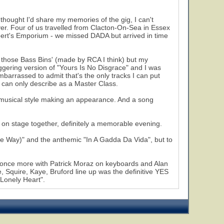
thought I'd share my memories of the gig, I can't
ver. Four of us travelled from Clacton-On-Sea in Essex
bert's Emporium - we missed DADA but arrived in time
f those Bass Bins' (made by RCA I think) but my
ggering version of "Yours Is No Disgrace" and I was
arrassed to admit that's the only tracks I can put
I can only describe as a Master Class.
 musical style making an appearance. And a song
 stage together, definitely a memorable evening.
 Way)" and the anthemic "In A Gadda Da Vida", but to
ve once more with Patrick Moraz on keyboards and Alan
 Squire, Kaye, Bruford line up was the definitive YES
 Lonely Heart".