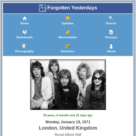
Forgotten Yesterdays
Home
Updates
Search
Downloads
Memorabilia
Yessays
Discography
Statistics
About
55 years, 6 months and 21 days ago
Monday, January 18, 1971
London, United Kingdom
Royal Albert Hall