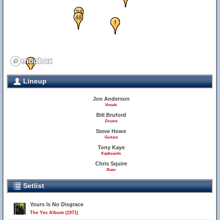
24
48
1
34
36
Lineup
Jon Anderson
Vocals
Bill Bruford
Drums
Steve Howe
Guitars
Tony Kaye
Keyboards
Chris Squire
Bass
28
Setlist
Yours Is No Disgrace
The Yes Album (1971)