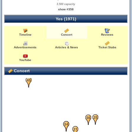
3,500 capacity
show #358
Yes (1971)
Timeline
Concert
Reviews
Advertisements
Articles & News
Ticket Stubs
55
YouTube
Concert
45
25
56
10
22
54
21