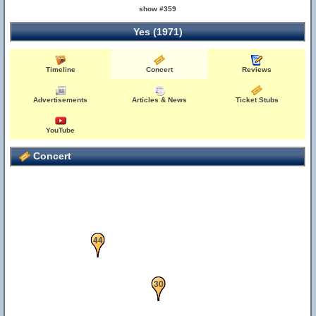
show #359
Yes (1971)
57
Timeline
Concert
Reviews
Advertisements
Articles & News
Ticket Stubs
YouTube
Concert
44
11
30