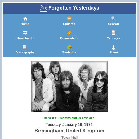
Forgotten Yesterdays
23
47
Home
Updates
Search
33
Downloads
Memorabilia
Yessays
Discography
Statistics
About
46
65
55 years, 6 months and 20 days ago
Tuesday, January 19, 1971
Birmingham, United Kingdom
Town Hall