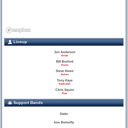
Lineup
Jon Anderson
Vocals
Bill Bruford
Drums
Steve Howe
Guitars
Tony Kaye
Keyboards
Chris Squire
Bass
Support Bands
Dada
Iron Butterfly