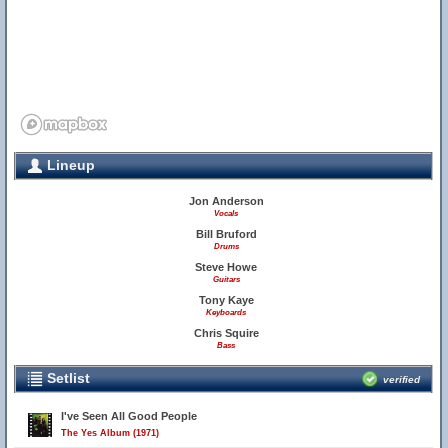
Lineup
Jon Anderson
Vocals
Bill Bruford
Drums
Steve Howe
Guitars
Tony Kaye
Keyboards
Chris Squire
Bass
Setlist
verified
I've Seen All Good People
The Yes Album (1971)