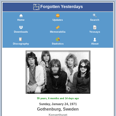
Forgotten Yesterdays
Home
Updates
Search
Downloads
Memorabilia
Yessays
Discography
Statistics
About
55 years, 6 months and 14 days ago
Sunday, January 24, 1971
Gothenburg, Sweden
Konserthuset