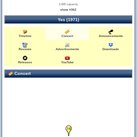
3,000 capacity
show #362
Yes (1971)
Timeline
Concert
Announcements
Reviews
Advertisements
Downloads
Releases
YouTube
Concert
14