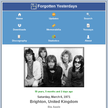
Forgotten Yesterdays
Home
Updates
Search
Downloads
Memorabilia
Yessays
Discography
Statistics
About
55
45
55 years, 5 months and 2 days ago
25
56
Saturday, March 6, 1971
10
22
54
Brighton, United Kingdom
21
Big Apple