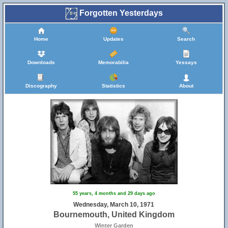
Forgotten Yesterdays
Home
Updates
Search
Downloads
Memorabilia
Yessays
Discography
Statistics
About
55 years, 4 months and 29 days ago
Wednesday, March 10, 1971
Bournemouth, United Kingdom
Winter Garden