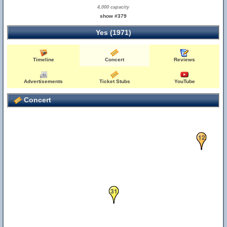
4,000 capacity
show #379
Yes (1971)
Timeline
Concert
Reviews
Advertisements
Ticket Stubs
YouTube
Concert
12
31