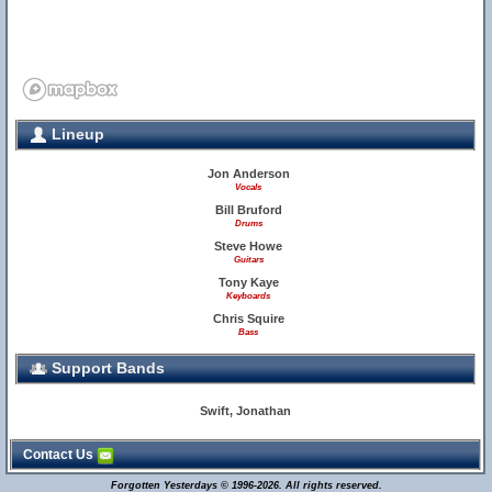
Lineup
Jon Anderson
Vocals
Bill Bruford
Drums
Steve Howe
Guitars
Tony Kaye
Keyboards
Chris Squire
Bass
Support Bands
Swift, Jonathan
Contact Us
Forgotten Yesterdays © 1996-2026. All rights reserved.