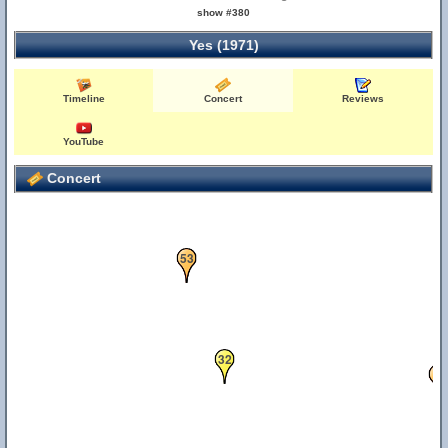
show #380
Yes (1971)
Timeline
Concert
Reviews
YouTube
Concert
53
32
9