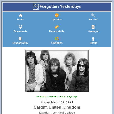
Forgotten Yesterdays
Home
Updates
Search
Downloads
Memorabilia
Yessays
Discography
Statistics
About
55 years, 4 months and 27 days ago
Friday, March 12, 1971
Cardiff, United Kingdom
Llandaff Technical College