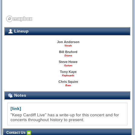
Lineup
Jon Anderson
Vocals
Bill Bruford
Drums
Steve Howe
Guitars
Tony Kaye
Keyboards
Chris Squire
Bass
Notes
[link]
"Keep Cardiff Live" has a write-up for this concert and for
concerts throughout history to present.
Contact Us