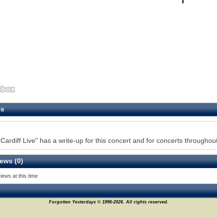
es
Cardiff Live" has a write-up for this concert and for concerts throughout
ews (0)
iews at this time
Forgotten Yesterdays © 1996-2026. All rights reserved.