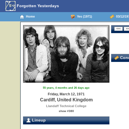
Forgotten Yesterdays
Home
Yes (1971)
03/12/197
Conc
55 years, 4 months and 26 days ago
Friday, March 12, 1971
Cardiff, United Kingdom
Llandaff Technical College
show #380
Lineup