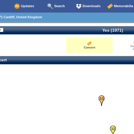
Updates
Search
Downloads
Memorabilia
1 Cardiff, United Kingdom
Yes (1971)
Yo
Concert
0
ert
53
32