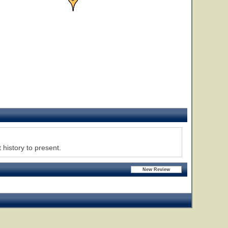
 history to present.
31