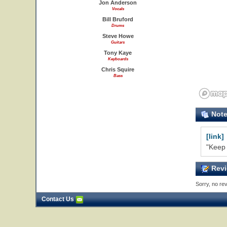
Jon Anderson
Vocals
Bill Bruford
Drums
Steve Howe
Guitars
Tony Kaye
Keyboards
Chris Squire
Bass
Not
[link]
"Keep 
Revi
Sorry, no rev
Contact Us