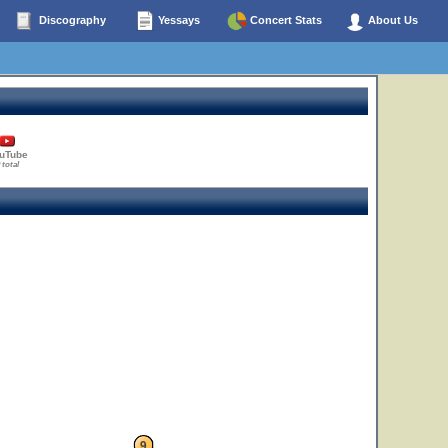
Discography
Yessays
Concert Stats
About Us
uTube
 total
9