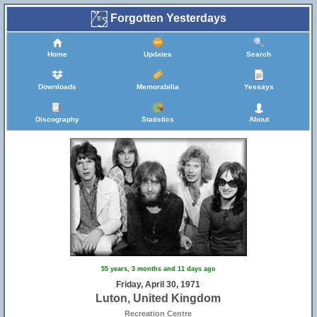
Forgotten Yesterdays
Home
Updates
Search
Downloads
Memorabilia
Yessays
Discography
Statistics
About
55 years, 3 months and 11 days ago
Friday, April 30, 1971
Luton, United Kingdom
Recreation Centre