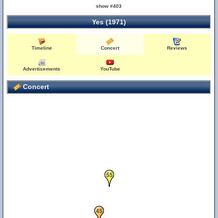
show #403
Yes (1971)
Timeline
Concert
Reviews
Advertisements
YouTube
Concert
55
45