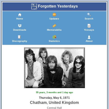
Forgotten Yesterdays
Home
Updates
Search
Downloads
Memorabilia
Yessays
Discography
Statistics
About
55 years, 3 months and 1 day ago
Thursday, May 6, 1971
Chatham, United Kingdom
Central Hall