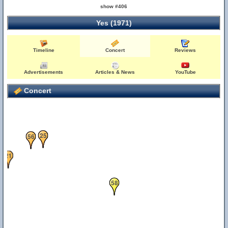
show #406
Yes (1971)
Timeline
Concert
Reviews
Advertisements
Articles & News
YouTube
Concert
25
56
21
58