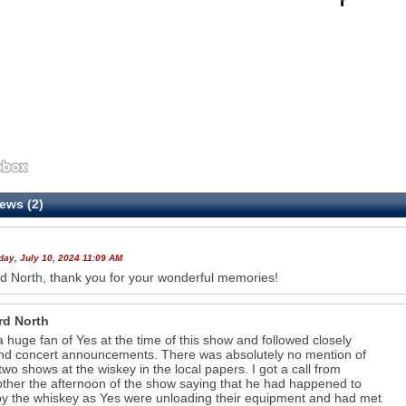
ews (2)
s
ay, July 10, 2024 11:09 AM
d North, thank you for your wonderful memories!
rd North
a huge fan of Yes at the time of this show and followed closely
nd concert announcements. There was absolutely no mention of
two shows at the wiskey in the local papers. I got a call from
ther the afternoon of the show saying that he had happened to
by the whiskey as Yes were unloading their equipment and had met