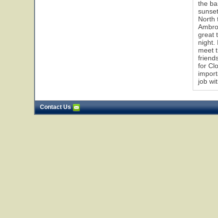
the ba
sunset
North 
Ambros
great 
night.
meet t
friend
for Cl
import
job wi
Contact Us