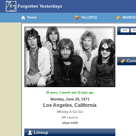
Forgotten Yesterdays
Home
Yes (1971)
06/28/197
Conc
55 years, 1 month and 10 days ago
Monday, June 28, 1971
Los Angeles, California
Whisky A Go Go
400 capacity
show #420
Lineup