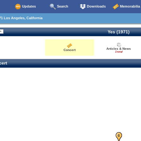
Updates
Search
Downloads
Memorabilia
1 Los Angeles, California
Yes (1971)
Articles & News
Concert
1 total
ert
5
6