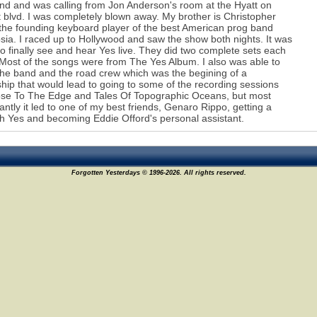
nd and was calling from Jon Anderson's room at the Hyatt on
 blvd. I was completely blown away. My brother is Christopher
the founding keyboard player of the best American prog band
ia. I raced up to Hollywood and saw the show both nights. It was
to finally see and hear Yes live. They did two complete sets each
 Most of the songs were from The Yes Album. I also was able to
he band and the road crew which was the begining of a
ship that would lead to going to some of the recording sessions
ose To The Edge and Tales Of Topographic Oceans, but most
antly it led to one of my best friends, Genaro Rippo, getting a
th Yes and becoming Eddie Offord's personal assistant.
Forgotten Yesterdays © 1996-2026. All rights reserved.