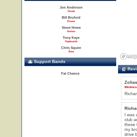
Jon Anderson
Vocals
Bill Bruford
Drums
Steve Howe
Guitars
Tony Kaye
Keyboards
Chris Squire
Bass
Support Bands
Revi
Fat Chance
Zolia
Wednesd
Richar
Richa
I was 
club a
these 
my bro
drive 