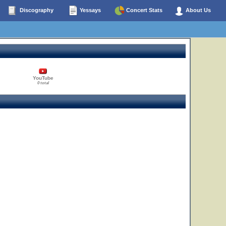
Discography
Yessays
Concert Stats
About Us
YouTube
0 total