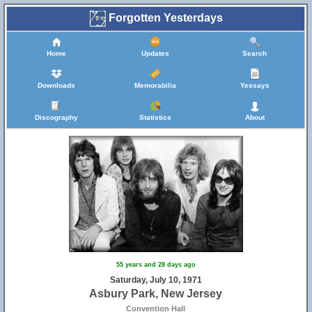
Forgotten Yesterdays
Home
Updates
Search
Downloads
Memorabilia
Yessays
Discography
Statistics
About
55 years and 28 days ago
Saturday, July 10, 1971
Asbury Park, New Jersey
18
19
Convention Hall