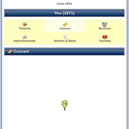
show #431
Yes (1971)
Timeline
Concert
Reviews
26
Advertisements
Articles & News
YouTube
Concert
16