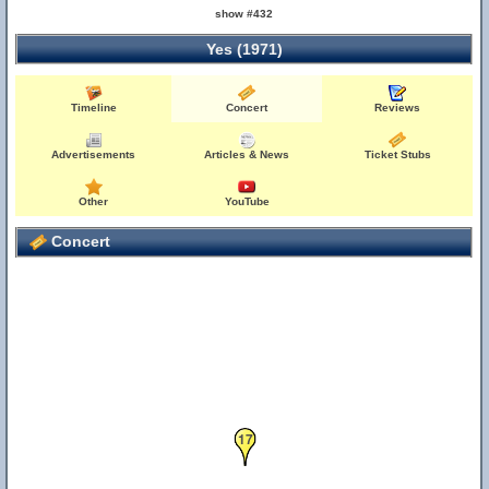
show #432
Yes (1971)
Timeline
Concert
Reviews
Advertisements
Articles & News
Ticket Stubs
Other
YouTube
Concert
17