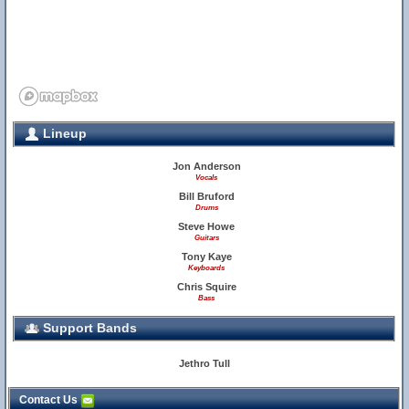
Lineup
Jon Anderson
Vocals
Bill Bruford
Drums
Steve Howe
Guitars
Tony Kaye
Keyboards
Chris Squire
Bass
Support Bands
Jethro Tull
Contact Us