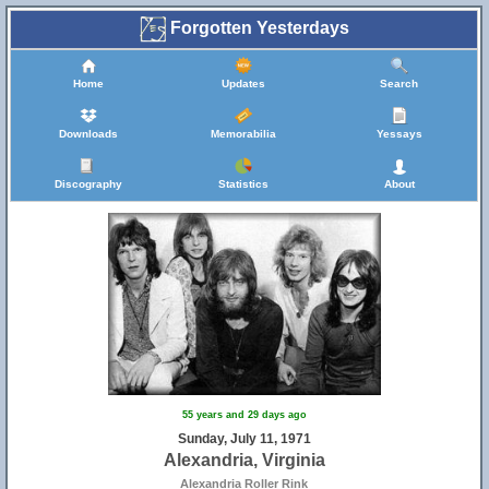
Forgotten Yesterdays
Home
Updates
Search
Downloads
Memorabilia
Yessays
Discography
Statistics
About
55 years and 29 days ago
Sunday, July 11, 1971
Alexandria, Virginia
Alexandria Roller Rink