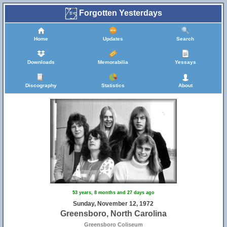
Forgotten Yesterdays
Home
Updates
Search
Downloads
Memorabilia
Yessays
Discography
Statistics
About
31
53 years, 8 months and 27 days ago
Sunday, November 12, 1972
Greensboro, North Carolina
Greensboro Coliseum