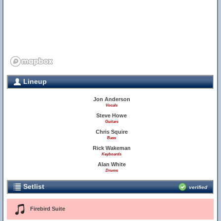
Lineup
Jon Anderson
Vocals
Steve Howe
Guitars
Chris Squire
Bass
Rick Wakeman
Keyboards
Alan White
Drums
Setlist
verified
Firebird Suite