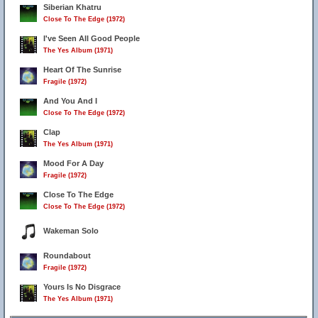
Siberian Khatru
Close To The Edge (1972)
I've Seen All Good People
The Yes Album (1971)
Heart Of The Sunrise
Fragile (1972)
And You And I
Close To The Edge (1972)
Clap
The Yes Album (1971)
Mood For A Day
Fragile (1972)
Close To The Edge
Close To The Edge (1972)
Wakeman Solo
Roundabout
Fragile (1972)
Yours Is No Disgrace
The Yes Album (1971)