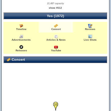
21,487 capacity
show #612
Yes (1972)
Timeline
Concert
Reviews
Advertisements
Articles & News
Live Shots
Releases
YouTube
Concert
33