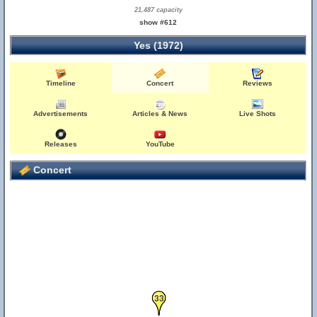
21,487 capacity
show #612
Yes (1972)
Timeline
Concert
Reviews
Advertisements
Articles & News
Live Shots
Releases
YouTube
Concert
33