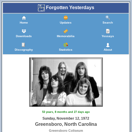
Forgotten Yesterdays
Home
Updates
Search
Downloads
Memorabilia
Yessays
Discography
Statistics
About
31
53 years, 8 months and 27 days ago
Sunday, November 12, 1972
Greensboro, North Carolina
Greensboro Coliseum