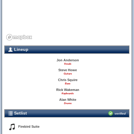
Lineup
Jon Anderson
Vocals
Steve Howe
Guitars
Chris Squire
Bass
Rick Wakeman
Keyboards
Alan White
Drums
Setlist
verified
Firebird Suite