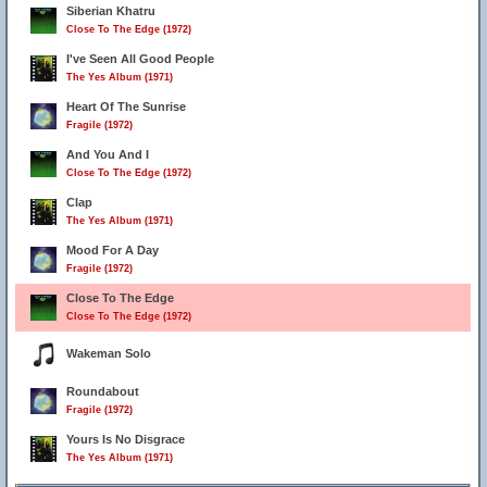
Siberian Khatru
Close To The Edge (1972)
I've Seen All Good People
The Yes Album (1971)
Heart Of The Sunrise
Fragile (1972)
And You And I
Close To The Edge (1972)
Clap
The Yes Album (1971)
Mood For A Day
Fragile (1972)
Close To The Edge
Close To The Edge (1972)
Wakeman Solo
Roundabout
Fragile (1972)
Yours Is No Disgrace
The Yes Album (1971)