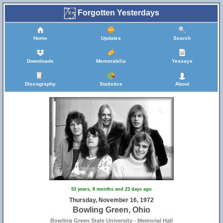
24
Forgotten Yesterdays
Home
Updates
Search
Downloads
Memorabilia
Yessays
Discography
Statistics
About
6
53 years, 8 months and 23 days ago
Thursday, November 16, 1972
Bowling Green, Ohio
Bowling Green State University - Memorial Hall