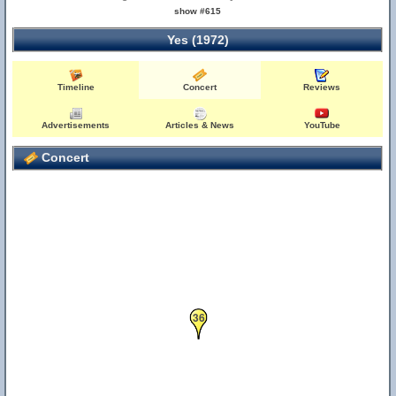
show #615
Yes (1972)
Timeline
Concert
Reviews
Advertisements
Articles & News
YouTube
Concert
36