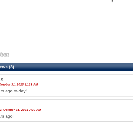
ews (3)
AS
October 31, 2025 11:28 AM
rs ago to-day!
y, October 31, 2024 7:20 AM
rs ago!
s