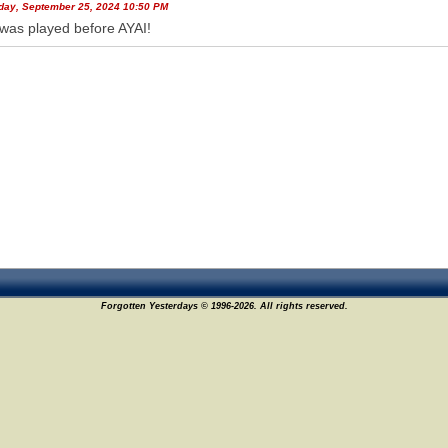
ay, September 25, 2024 10:50 PM
was played before AYAI!
26
Forgotten Yesterdays © 1996-2026. All rights reserved.