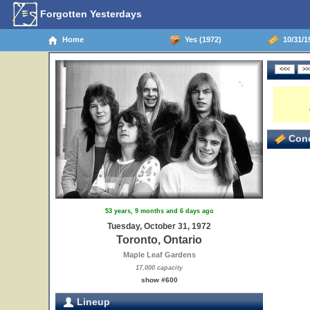
Forgotten Yesterdays
Home
Yes (1972)
10/31/19
Conc
53 years, 9 months and 6 days ago
Tuesday, October 31, 1972
Toronto, Ontario
Maple Leaf Gardens
17,000 capacity
show #600
Lineup