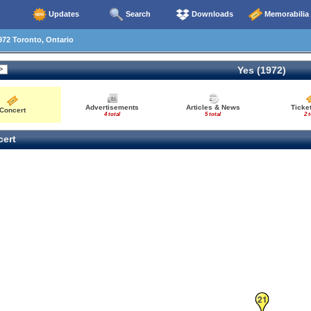
Updates
Search
Downloads
Memorabilia
72 Toronto, Ontario
Yes (1972)
Advertisements
Articles & News
Ticke
Concert
4 total
5 total
2 t
ert
21