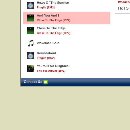
Wednesd
Heart Of The Sunrise
HoTS 
Fragile (1972)
And You And I
Close To The Edge (1972)
Close To The Edge
Close To The Edge (1972)
Wakeman Solo
Roundabout
Fragile (1972)
Yours Is No Disgrace
The Yes Album (1971)
Contact Us