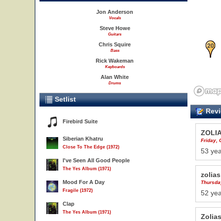
Jon Anderson
Vocals
Steve Howe
Guitars
20
Chris Squire
Bass
Rick Wakeman
Keyboards
Alan White
Drums
Setlist
Revi
Firebird Suite
ZOLI
Siberian Khatru
Friday, 
Close To The Edge (1972)
53 yea
I've Seen All Good People
The Yes Album (1971)
zolias
Mood For A Day
Thursda
Fragile (1972)
52 yea
Clap
The Yes Album (1971)
Zolia