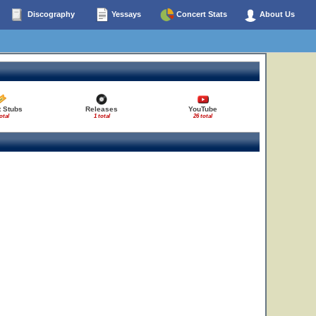
Discography
Yessays
Concert Stats
About Us
t Stubs
Releases
YouTube
otal
1 total
26 total