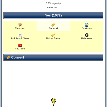
9,500 capacity
show #601
Yes (1972)
Timeline
Concert
Reviews
Articles & News
Ticket Stubs
Releases
YouTube
Concert
22