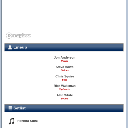
Lineup
Jon Anderson
Vocals
Steve Howe
Guitars
Chris Squire
Bass
Rick Wakeman
Keyboards
Alan White
Drums
Setlist
Firebird Suite