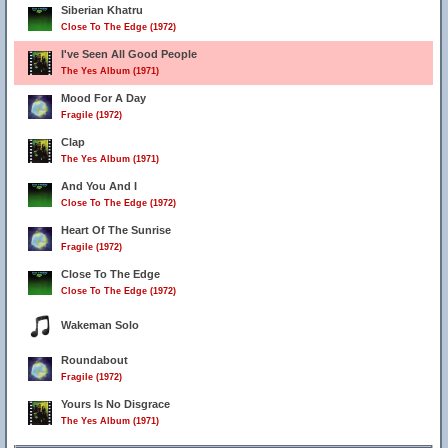
Siberian Khatru
Close To The Edge (1972)
I've Seen All Good People
The Yes Album (1971)
Mood For A Day
Fragile (1972)
Clap
The Yes Album (1971)
And You And I
Close To The Edge (1972)
Heart Of The Sunrise
Fragile (1972)
Close To The Edge
Close To The Edge (1972)
Wakeman Solo
Roundabout
Fragile (1972)
Yours Is No Disgrace
The Yes Album (1971)