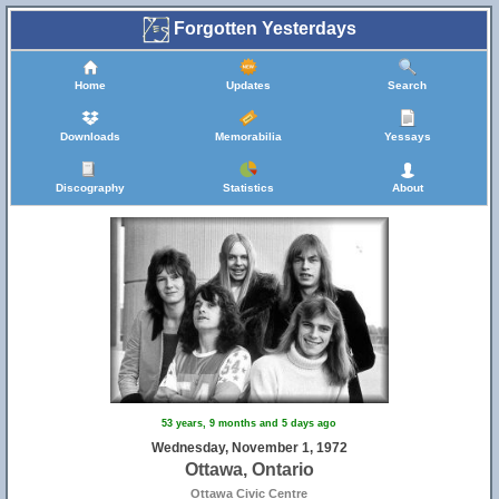
Forgotten Yesterdays
Home
Updates
Search
Downloads
Memorabilia
Yessays
Discography
Statistics
About
53 years, 9 months and 5 days ago
Wednesday, November 1, 1972
Ottawa, Ontario
Ottawa Civic Centre