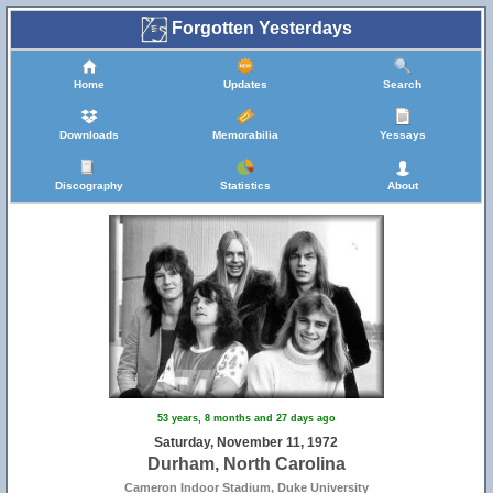
Forgotten Yesterdays
Home
Updates
Search
Downloads
Memorabilia
Yessays
Discography
Statistics
About
53 years, 8 months and 27 days ago
Saturday, November 11, 1972
Durham, North Carolina
Cameron Indoor Stadium, Duke University