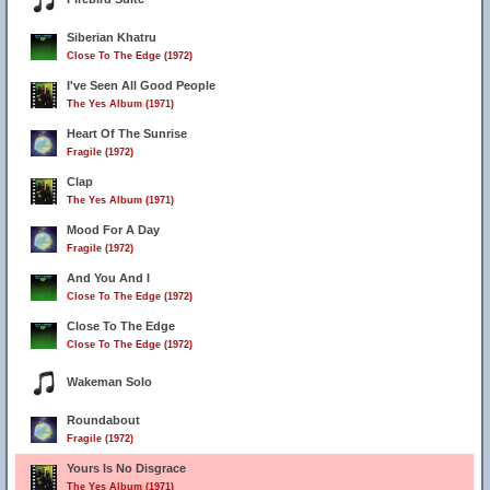
Siberian Khatru
Close To The Edge (1972)
I've Seen All Good People
The Yes Album (1971)
Heart Of The Sunrise
Fragile (1972)
Clap
The Yes Album (1971)
Mood For A Day
Fragile (1972)
And You And I
Close To The Edge (1972)
Close To The Edge
Close To The Edge (1972)
Wakeman Solo
Roundabout
Fragile (1972)
Yours Is No Disgrace
The Yes Album (1971)