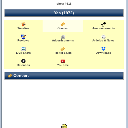
show #611
Yes (1972)
Timeline
Concert
Announcements
Reviews
Advertisements
Articles & News
Live Shots
Ticket Stubs
Downloads
Releases
YouTube
Concert
32