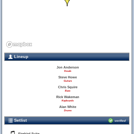
Lineup
Jon Anderson
Vocals
Steve Howe
Guitars
Chris Squire
Bass
Rick Wakeman
Keyboards
Alan White
Drums
Setlist
verified
Firebird Suite