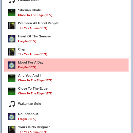
Siberian Khatru
Close To The Edge (1972)
I've Seen All Good People
The Yes Album (1971)
Heart Of The Sunrise
Fragile (1972)
Clap
The Yes Album (1971)
Mood For A Day
Fragile (1972)
And You And I
Close To The Edge (1972)
Close To The Edge
Close To The Edge (1972)
Wakeman Solo
Roundabout
Fragile (1972)
Yours Is No Disgrace
The Yes Album (1971)