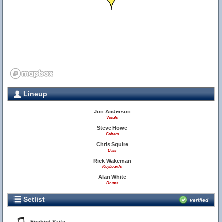
Lineup
Jon Anderson
Vocals
Steve Howe
Guitars
Chris Squire
Bass
Rick Wakeman
Keyboards
Alan White
Drums
Setlist
verified
Firebird Suite