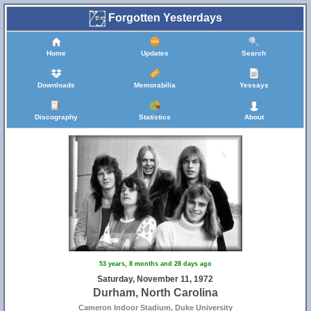
Forgotten Yesterdays
Home
Updates
Search
Downloads
Memorabilia
Yessays
Discography
Statistics
About
53 years, 8 months and 28 days ago
Saturday, November 11, 1972
Durham, North Carolina
Cameron Indoor Stadium, Duke University