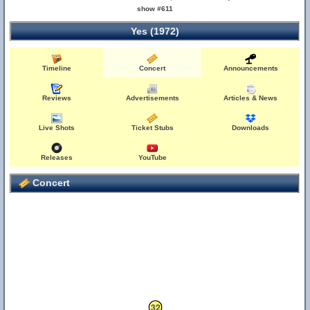
show #611
Yes (1972)
Timeline
Concert
Announcements
Reviews
Advertisements
Articles & News
Live Shots
Ticket Stubs
Downloads
Releases
YouTube
Concert
32