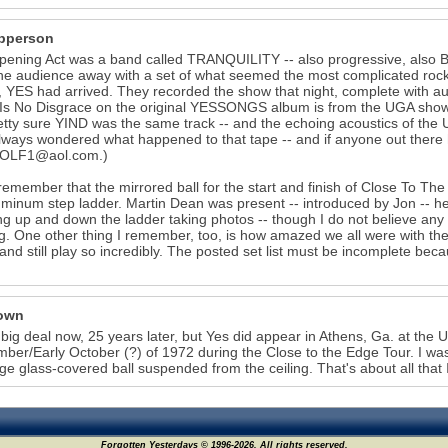
pperson
ening Act was a band called TRANQUILITY -- also progressive, also Bri
he audience away with a set of what seemed the most complicated roc
 YES had arrived. They recorded the show that night, complete with aud
Is No Disgrace on the original YESSONGS album is from the UGA show. 
tty sure YIND was the same track -- and the echoing acoustics of the 
always wondered what happened to that tape -- and if anyone out there 
OLF1@aol.com.)
 remember that the mirrored ball for the start and finish of Close To T
uminum step ladder. Martin Dean was present -- introduced by Jon -- h
ng up and down the ladder taking photos -- though I do not believe an
ig. One other thing I remember, too, is how amazed we all were with 
and still play so incredibly. The posted set list must be incomplete beca
own
o big deal now, 25 years later, but Yes did appear in Athens, Ga. at the
ber/Early October (?) of 1972 during the Close to the Edge Tour. I w
rge glass-covered ball suspended from the ceiling. That's about all that
Forgotten Yesterdays © 1996-2026. All rights reserved.