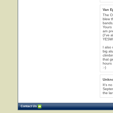
Van E
The Op
blew t
bands,
Yours 
am pre
(I've 
YESW
I also
big al
climbi
that g
hours 
:-)
Unkn
It's n
Septem
the la
Contact Us