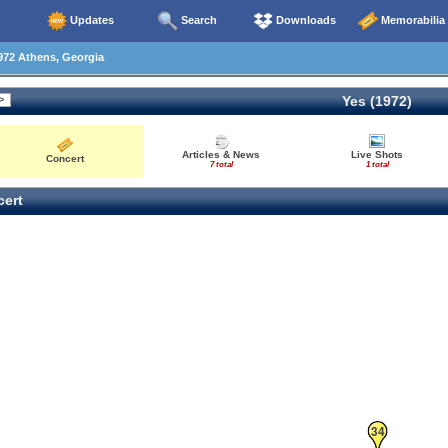
Updates
Search
Downloads
Memorabilia
972 Athens, Georgia
Yes (1972)
Articles & News
Live Shots
Concert
7 total
1 total
ert
34