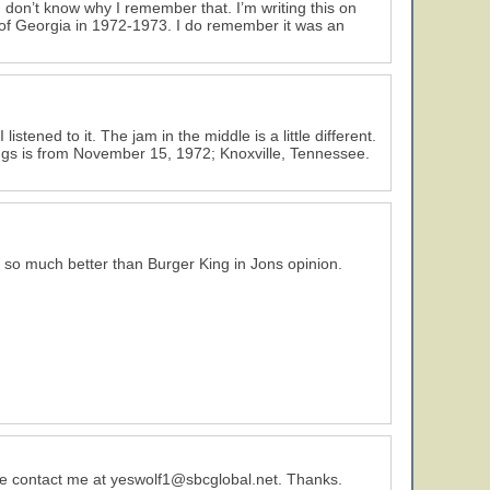
 don’t know why I remember that. I’m writing this on
 of Georgia in 1972-1973. I do remember it was an
tened to it. The jam in the middle is a little different.
ngs is from November 15, 1972; Knoxville, Tennessee.
- so much better than Burger King in Jons opinion.
e contact me at yeswolf1@sbcglobal.net. Thanks.