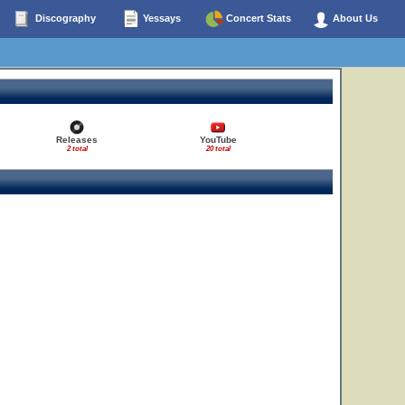
Discography
Yessays
Concert Stats
About Us
Releases
YouTube
2 total
20 total