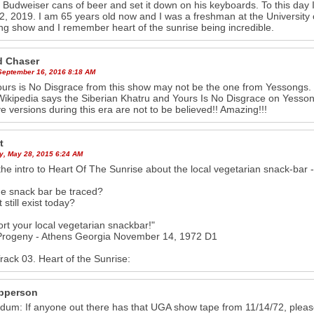
y Budweiser cans of beer and set it down on his keyboards. To this day I
22, 2019. I am 65 years old now and I was a freshman at the University
g show and I remember heart of the sunrise being incredible.
 Chaser
 September 16, 2016 8:18 AM
urs is No Disgrace from this show may not be the one from Yessongs. I lis
Wikipedia says the Siberian Khatru and Yours Is No Disgrace on Yesso
ve versions during this era are not to be believed!! Amazing!!!
t
y, May 28, 2015 6:24 AM
 the intro to Heart Of The Sunrise about the local vegetarian snack-bar 
e snack bar be traced?
 still exist today?
rt your local vegetarian snackbar!"
 Progeny - Athens Georgia November 14, 1972 D1
Track 03. Heart of the Sunrise:
pperson
um: If anyone out there has that UGA show tape from 11/14/72, pleas