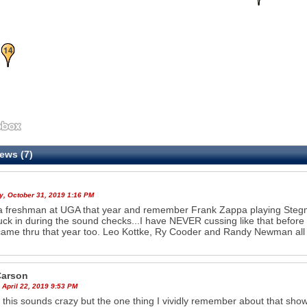
14
ews (7)
y, October 31, 2019 1:16 PM
a freshman at UGA that year and remember Frank Zappa playing Steg
ck in during the sound checks...I have NEVER cussing like that before 
ame thru that year too. Leo Kottke, Ry Cooder and Randy Newman all ap
arson
 April 22, 2019 9:53 PM
 this sounds crazy but the one thing I vividly remember about that s