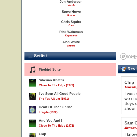
Jon Anderson
Vocals
Steve Howe
Guitars
Chris Squire
Bass
Rick Wakeman
Keyboards
Alan White
Drums
Setlist
Revi
Firebird Suite
Siberian Khatru
Chip
Close To The Edge (1972)
Thursda
I was 
I've Seen All Good People
we snu
The Yes Album (1971)
Boys c
Heart Of The Sunrise
show.
Fragile (1972)
And You And I
Sam C
Close To The Edge (1972)
Monday,
I know
Clap