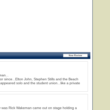
man...
or since...Elton John, Stephen Stills and the Beach
peared solo and the student union...like a private
how was Rick Wakeman came out on stage holding a