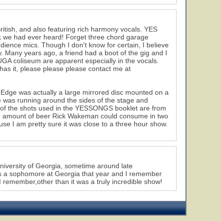
tish, and also featuring rich harmony vocals. YES
k we had ever heard! Forget three chord garage
ience mics. Though I don't know for certain, I believe
Many years ago, a friend had a boot of the gig and I
UGA coliseum are apparent especially in the vocals.
has it, please please please contact me at
he Edge was actually a large mirrored disc mounted on a
e was running around the sides of the stage and
y of the shots used in the YESSONGS booklet are from
the amount of beer Rick Wakeman could consume in two
use I am pretty sure it was close to a three hour show.
 University of Georgia, sometime around late
as a sophomore at Georgia that year and I remember
 I remember,other than it was a truly incredible show!