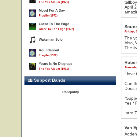
tallbo
The Yes Album (1971)
April 
Mood For A Day
amazin
Fragile (1972)
Close To The Edge
Sound
Close To The Edge (1972)
Friday,
The yo
Wakeman Solo
Also, 
The li
Roundabout
Fragile (1972)
Rober
Yours Is No Disgrace
Thursda
The Yes Album (1971)
I love
Support Bands
Can th
Does it
Tranquility
"Suppo
Yes /
Intro 
Van E
Addend