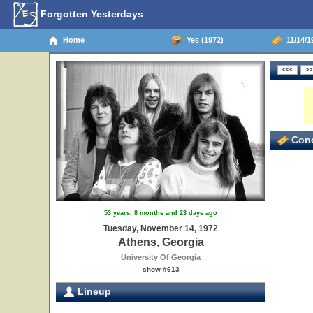
Forgotten Yesterdays
Home
Yes (1972)
11/14/1
Conc
53 years, 8 months and 23 days ago
Tuesday, November 14, 1972
Athens, Georgia
University Of Georgia
show #613
Lineup