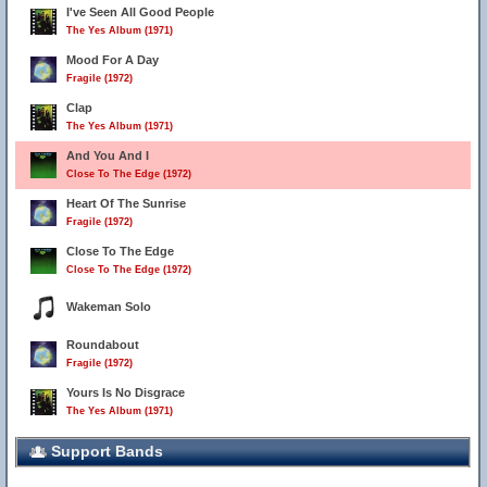
I've Seen All Good People
The Yes Album (1971)
Mood For A Day
Fragile (1972)
Clap
The Yes Album (1971)
And You And I
Close To The Edge (1972)
Heart Of The Sunrise
Fragile (1972)
Close To The Edge
Close To The Edge (1972)
Wakeman Solo
Roundabout
Fragile (1972)
Yours Is No Disgrace
34
The Yes Album (1971)
Support Bands