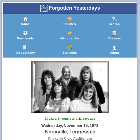
Forgotten Yesterdays
Home
Updates
Search
Downloads
Memorabilia
Yessays
Discography
Statistics
About
53 years, 8 months and 21 days ago
Wednesday, November 15, 1972
Knoxville, Tennessee
Knoxville Civic Auditorium