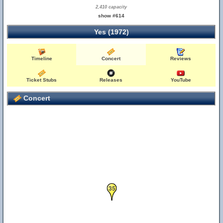
2,410 capacity
show #614
Yes (1972)
Timeline
Concert
Reviews
Ticket Stubs
Releases
YouTube
Concert
35