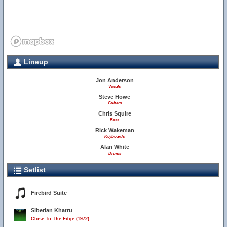
Lineup
Jon Anderson
Vocals
Steve Howe
Guitars
Chris Squire
Bass
Rick Wakeman
Keyboards
Alan White
Drums
Setlist
Firebird Suite
Siberian Khatru
Close To The Edge (1972)