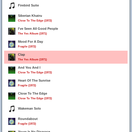
Firebird Suite
Siberian Khatru
Close To The Edge (1972)
I've Seen All Good People
The Yes Album (1971)
Mood For A Day
Fragile (1972)
Clap
The Yes Album (1971)
And You And I
Close To The Edge (1972)
Heart Of The Sunrise
Fragile (1972)
Close To The Edge
Close To The Edge (1972)
Wakeman Solo
Roundabout
Fragile (1972)
Yours Is No Disgrace