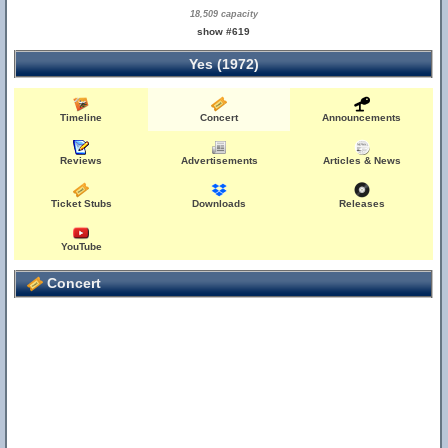
18,509 capacity
show #619
Yes (1972)
Timeline
Concert
Announcements
Reviews
Advertisements
Articles & News
Ticket Stubs
Downloads
Releases
YouTube
Concert