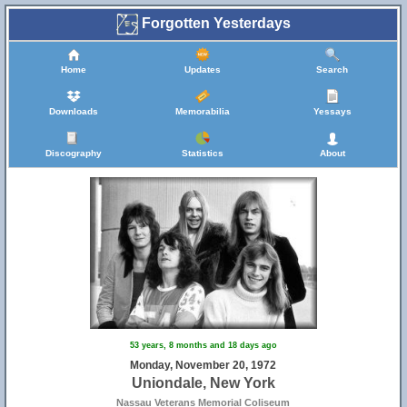
Forgotten Yesterdays
Home
Updates
Search
Downloads
Memorabilia
Yessays
Discography
Statistics
About
53 years, 8 months and 18 days ago
Monday, November 20, 1972
Uniondale, New York
Nassau Veterans Memorial Coliseum