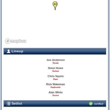
40
Lineup
Jon Anderson
Vocals
Steve Howe
Guitars
Chris Squire
Bass
Rick Wakeman
Keyboards
Alan White
Drums
Setlist
verified