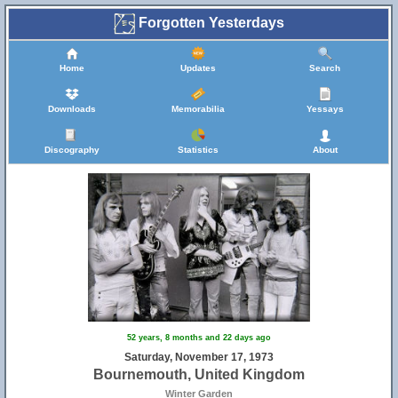
Forgotten Yesterdays
Home
Updates
Search
Downloads
Memorabilia
Yessays
Discography
Statistics
About
52 years, 8 months and 22 days ago
Saturday, November 17, 1973
Bournemouth, United Kingdom
Winter Garden