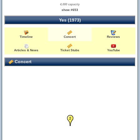
4,000 capacity
show #653
Yes (1973)
Timeline
Concert
Reviews
Articles & News
Ticket Stubs
YouTube
Concert
1
2