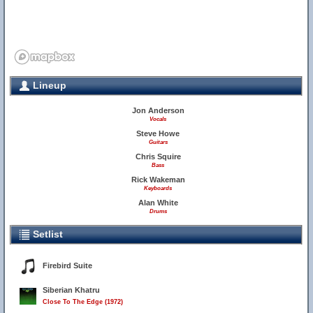
Lineup
Jon Anderson
Vocals
Steve Howe
Guitars
Chris Squire
Bass
Rick Wakeman
Keyboards
Alan White
Drums
Setlist
Firebird Suite
Siberian Khatru
Close To The Edge (1972)