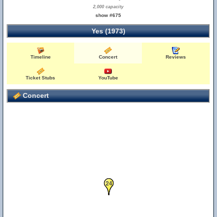
2,000 capacity
show #675
Yes (1973)
Timeline
Concert
Reviews
Ticket Stubs
YouTube
Concert
23
24