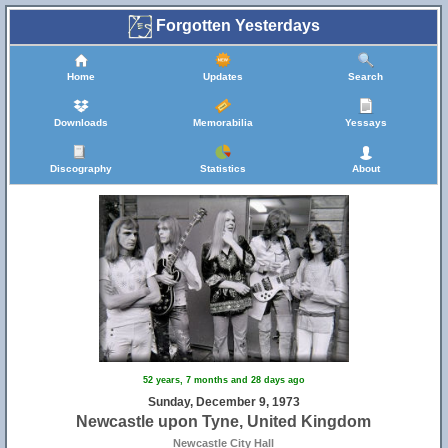
Forgotten Yesterdays
Home
Updates
Search
Downloads
Memorabilia
Yessays
Discography
Statistics
About
52 years, 7 months and 28 days ago
Sunday, December 9, 1973
Newcastle upon Tyne, United Kingdom
Newcastle City Hall