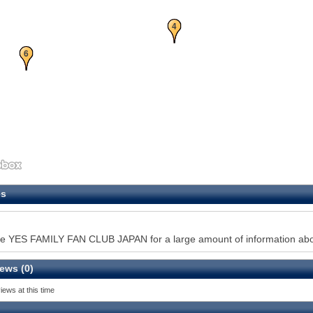
4
6
es
e YES FAMILY FAN CLUB JAPAN for a large amount of information about
ews (0)
iews at this time