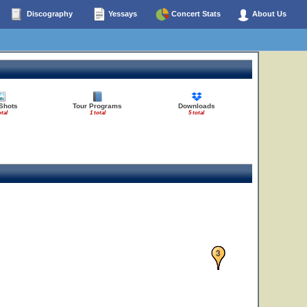
Discography
Yessays
Concert Stats
About Us
Shots
Tour Programs
Downloads
otal
1 total
5 total
1
2
3