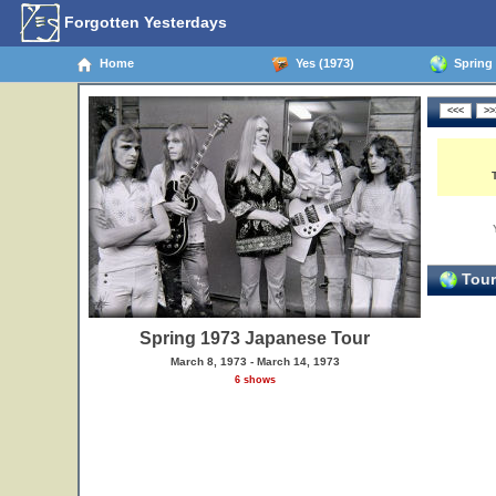
Forgotten Yesterdays
Home
Yes (1973)
Spring 
Tour
Spring 1973 Japanese Tour
March 8, 1973 - March 14, 1973
6 shows