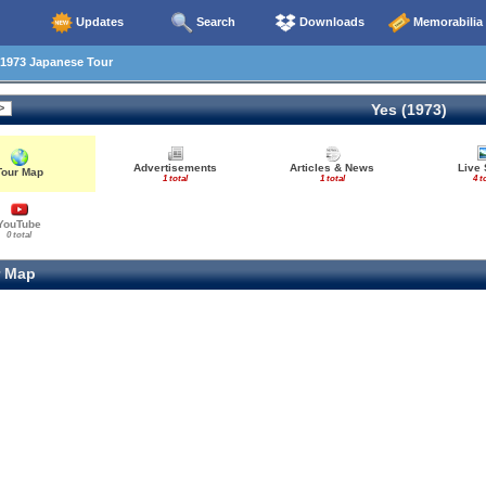
Updates
Search
Downloads
Memorabilia
1973 Japanese Tour
Yes (1973)
Advertisements
Articles & News
Live 
Tour Map
1 total
1 total
4 t
YouTube
0 total
 Map