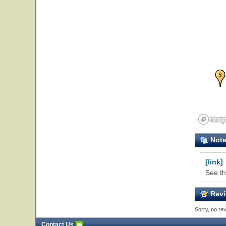
5
Not
[link]
See th
Revi
Sorry, no rev
Contact Us