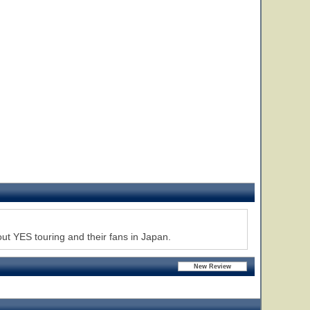
 YES touring and their fans in Japan.