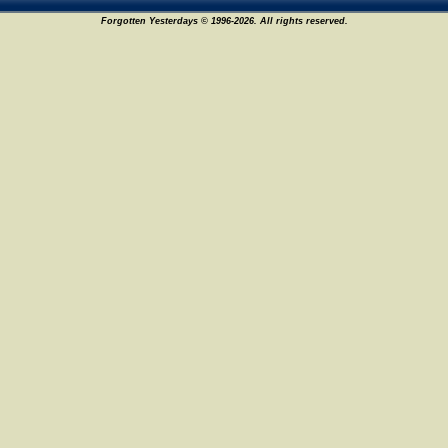
Forgotten Yesterdays © 1996-2026. All rights reserved.