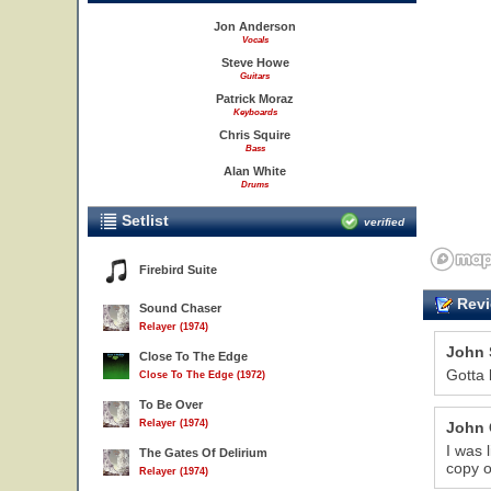
Jon Anderson
Vocals
Steve Howe
Guitars
Patrick Moraz
Keyboards
Chris Squire
Bass
Alan White
Drums
Setlist
verified
Firebird Suite
Revi
Sound Chaser
Relayer (1974)
John 
Close To The Edge
Gotta 
Close To The Edge (1972)
To Be Over
Relayer (1974)
John 
I was 
The Gates Of Delirium
copy o
Relayer (1974)