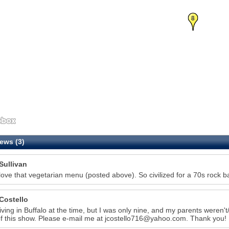
8
ews (3)
Sullivan
love that vegetarian menu (posted above). So civilized for a 70s rock b
Costello
living in Buffalo at the time, but I was only nine, and my parents weren't/a
f this show. Please e-mail me at jcostello716@yahoo.com. Thank you!