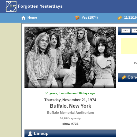
Forgotten Yesterdays
Home
Yes (1974)
11/21/19
D
Conc
51 years, 8 months and 16 days ago
Thursday, November 21, 1974
Buffalo, New York
Buffalo Memorial Auditorium
16,284 capacity
show #738
Lineup