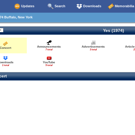
Updates
Search
Downloads
Memorabilia
74 Buffalo, New York
Yes (1974)
Announcements
Advertisements
Articl
Concert
7 total
3 total
2
ownloads
YouTube
1 total
5 total
ert