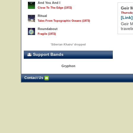
And You And I
Geir 
Close To The Edge (1972)
Thursda
Ritual
[Link]
Tales From Topographic Oceans (1973)
Geir M
travel
Roundabout
Fragile (1972)
'
Siberian Khatru
' dropped
Support Bands
Gryphon
Contact Us