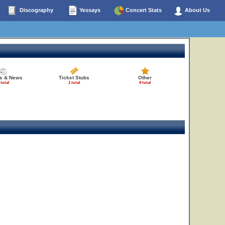
Discography
Yessays
Concert Stats
About Us
es & News
Ticket Stubs
Other
 total
1 total
9 total