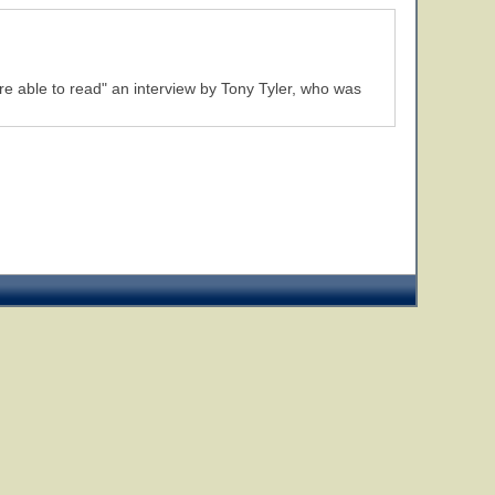
re able to read" an interview by Tony Tyler, who was