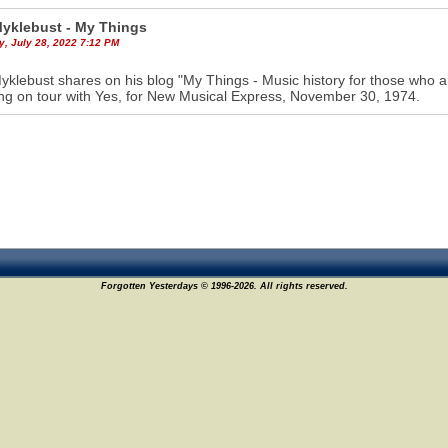
Myklebust - My Things
y, July 28, 2022 7:12 PM
yklebust shares on his blog "My Things - Music history for those who a
ing on tour with Yes, for New Musical Express, November 30, 1974.
Forgotten Yesterdays © 1996-2026. All rights reserved.