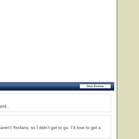
and...
ren't Yesfans, so I didn't get to go. I'd love to get a