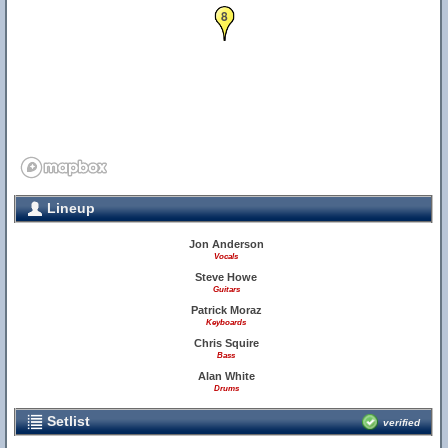
8
Lineup
Jon Anderson
Vocals
Steve Howe
Guitars
Patrick Moraz
Keyboards
Chris Squire
Bass
Alan White
Drums
Setlist
verified