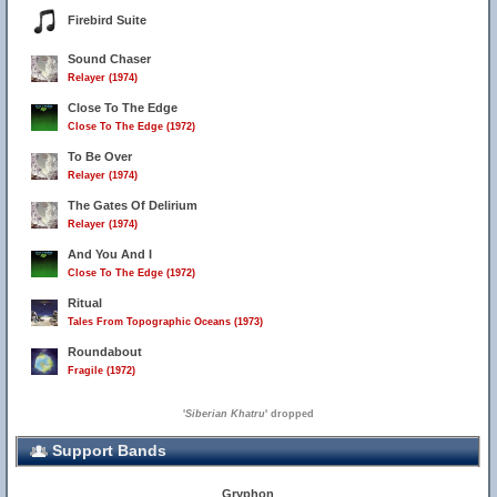
Firebird Suite
Sound Chaser
Relayer (1974)
Close To The Edge
Close To The Edge (1972)
To Be Over
Relayer (1974)
The Gates Of Delirium
Relayer (1974)
And You And I
Close To The Edge (1972)
Ritual
Tales From Topographic Oceans (1973)
Roundabout
Fragile (1972)
'
Siberian Khatru
' dropped
Support Bands
Gryphon