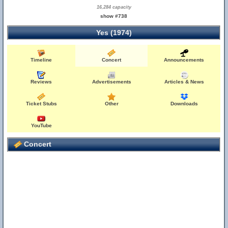
16,284 capacity
show #738
Yes (1974)
Timeline
Concert
Announcements
Reviews
Advertisements
Articles & News
Ticket Stubs
Other
Downloads
YouTube
Concert