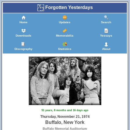
Forgotten Yesterdays
Home
Updates
Search
Downloads
Memorabilia
Yessays
Discography
Statistics
About
51 years, 8 months and 16 days ago
Thursday, November 21, 1974
Buffalo, New York
Buffalo Memorial Auditorium