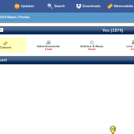
Updates
Search
Downloads
Memorabilia
1974 Miami, Florida
Yes (1974)
Advertisements
Articles & News
Live
Concert
1 total
4 total
2 t
ert
13