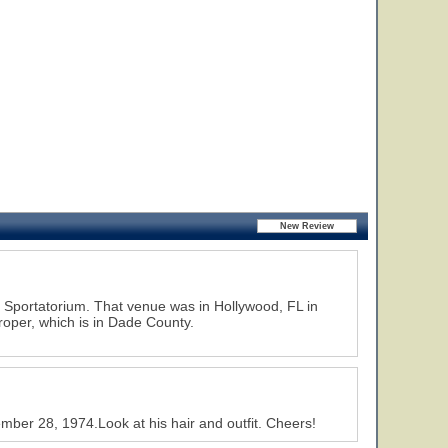
d Sportatorium. That venue was in Hollywood, FL in
roper, which is in Dade County.
ber 28, 1974.Look at his hair and outfit. Cheers!