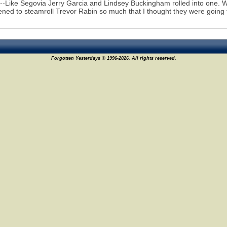
--Like Segovia Jerry Garcia and Lindsey Buckingham rolled into one. 
ened to steamroll Trevor Rabin so much that I thought they were going
Forgotten Yesterdays © 1996-2026. All rights reserved.