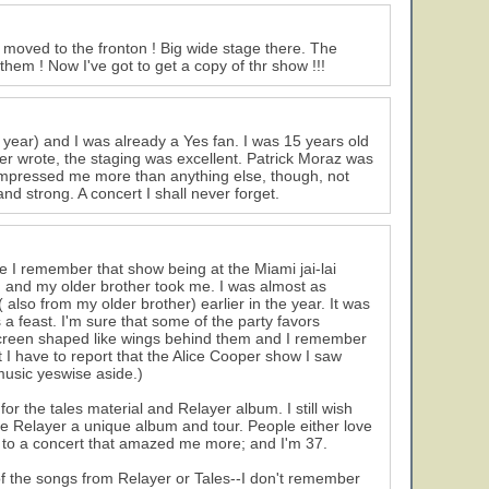
 moved to the fronton ! Big wide stage there. The
em ! Now I've got to get a copy of thr show !!!
 year) and I was already a Yes fan. I was 15 years old
er wrote, the staging was excellent. Patrick Moraz was
mpressed me more than anything else, though, not
nd strong. A concert I shall never forget.
 I remember that show being at the Miami jai-lai
een and my older brother took me. I was almost as
also from my older brother) earlier in the year. It was
 a feast. I'm sure that some of the party favors
screen shaped like wings behind them and I remember
t I have to report that the Alice Cooper show I saw
music yeswise aside.)
r the tales material and Relayer album. I still wish
e Relayer a unique album and tour. People either love
een to a concert that amazed me more; and I'm 37.
f the songs from Relayer or Tales--I don't remember