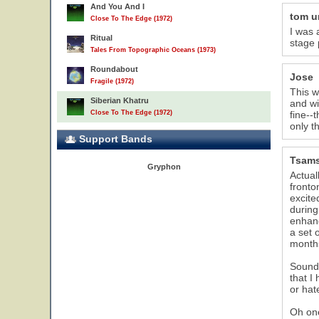
And You And I
tom 
Close To The Edge (1972)
I was 
Ritual
stage 
Tales From Topographic Oceans (1973)
Roundabout
Jose
Fragile (1972)
This w
Siberian Khatru
and wi
Close To The Edge (1972)
fine--
only t
Support Bands
Tsam
Gryphon
Actual
fronto
excite
during
enhanc
a set 
months
Sound 
that I
or hat
Oh one