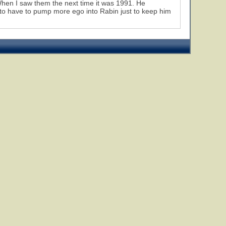
When I saw them the next time it was 1991. He
 to have to pump more ego into Rabin just to keep him