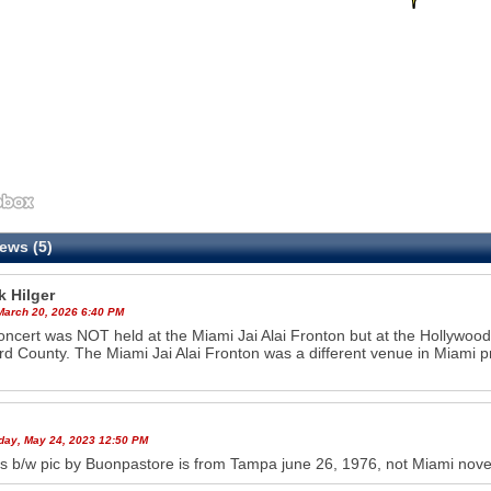
ews (5)
k Hilger
 March 20, 2026 6:40 PM
oncert was NOT held at the Miami Jai Alai Fronton but at the Hollywoo
d County. The Miami Jai Alai Fronton was a different venue in Miami p
ay, May 24, 2023 12:50 PM
s b/w pic by Buonpastore is from Tampa june 26, 1976, not Miami novem