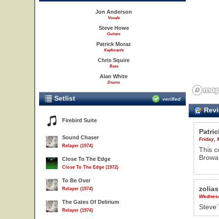
Jon Anderson
Vocals
Steve Howe
Guitars
Patrick Moraz
Keyboards
Chris Squire
Bass
Alan White
Drums
Setlist
verified
Revi
Firebird Suite
Patric
Sound Chaser
Friday,
Relayer (1974)
This c
Browar
Close To The Edge
Close To The Edge (1972)
To Be Over
zolias
Relayer (1974)
Wednesd
The Gates Of Delirium
Steve´
Relayer (1974)