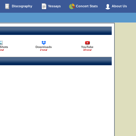
Discography
Yessays
Concert Stats
About Us
 Shots
Downloads
YouTube
otal
2 total
14 total