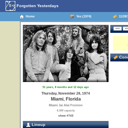
Forgotten Yesterdays
Home
Yes (1974)
11/28/
Conc
51 years, 8 months and 12 days ago
Thursday, November 28, 1974
Miami, Florida
Miami Jai Alai Fronton
6,500 capacity
show #743
Lineup