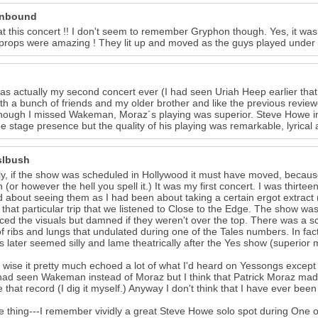
unbound
at this concert !! I don't seem to remember Gryphon though. Yes, it was
props were amazing ! They lit up and moved as the guys played under th
as actually my second concert ever (I had seen Uriah Heep earlier that
th a bunch of friends and my older brother and like the previous review
though I missed Wakeman, Moraz´s playing was superior. Steve Howe i
he stage presence but the quality of his playing was remarkable, lyrical a
slbush
ly, if the show was scheduled in Hollywood it must have moved, because
n (or however the hell you spell it.) It was my first concert. I was thirt
d about seeing them as I had been about taking a certain ergot extract ( 
 that particular trip that we listened to Close to the Edge. The show was
ed the visuals but damned if they weren't over the top. There was a 
of ribs and lungs that undulated during one of the Tales numbers. In fac
 later seemed silly and lame theatrically after the Yes show (superior 
wise it pretty much echoed a lot of what I'd heard on Yessongs except fo
 had seen Wakeman instead of Moraz but I think that Patrick Moraz mad
e that record (I dig it myself.) Anyway I don't think that I have ever b
 thing---I remember vividly a great Steve Howe solo spot during One o