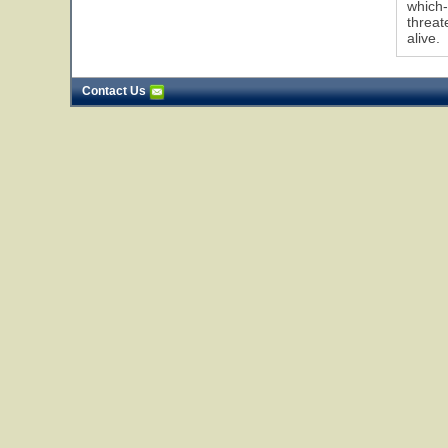
which-
threat
alive.
Contact Us