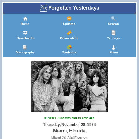
Forgotten Yesterdays
Home
Updates
Search
Downloads
Memorabilia
Yessays
Discography
Statistics
About
51 years, 8 months and 10 days ago
Thursday, November 28, 1974
Miami, Florida
Miami Jai Alai Fronton