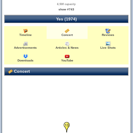
6,500 capacity
show #743
Yes (1974)
Timeline
Concert
Reviews
Advertisements
Articles & News
Live Shots
Downloads
YouTube
Concert
13