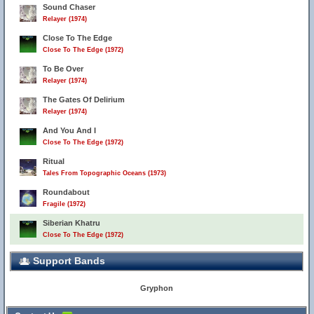
Sound Chaser
Relayer (1974)
Close To The Edge
Close To The Edge (1972)
To Be Over
Relayer (1974)
The Gates Of Delirium
Relayer (1974)
And You And I
Close To The Edge (1972)
Ritual
Tales From Topographic Oceans (1973)
Roundabout
Fragile (1972)
Siberian Khatru
Close To The Edge (1972)
Support Bands
Gryphon