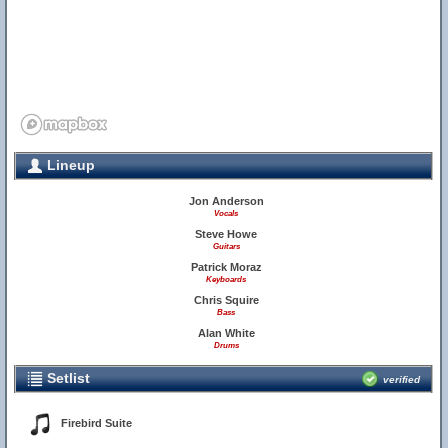
Lineup
Jon Anderson
Vocals
Steve Howe
Guitars
Patrick Moraz
Keyboards
Chris Squire
Bass
Alan White
Drums
Setlist
verified
Firebird Suite