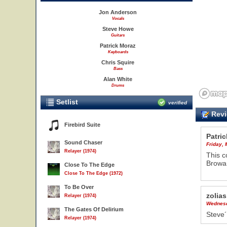
Jon Anderson
Vocals
Steve Howe
Guitars
Patrick Moraz
Keyboards
Chris Squire
Bass
Alan White
Drums
Setlist
verified
Revi
Firebird Suite
Patric
Sound Chaser
Friday,
Relayer (1974)
This c
Browar
Close To The Edge
Close To The Edge (1972)
To Be Over
zolias
Relayer (1974)
Wednesd
The Gates Of Delirium
Steve´
Relayer (1974)