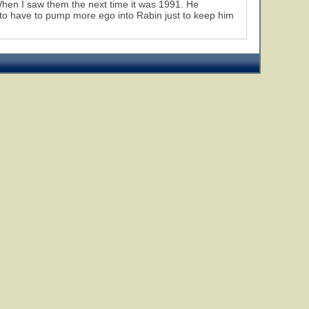
When I saw them the next time it was 1991. He
 to have to pump more ego into Rabin just to keep him