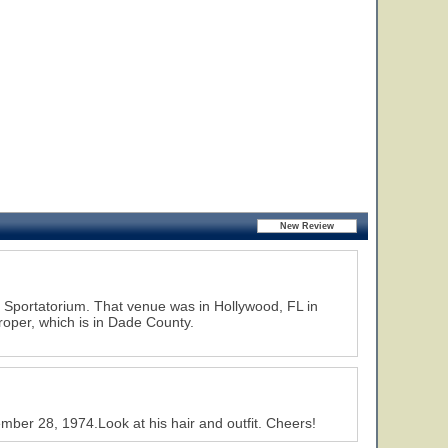
d Sportatorium. That venue was in Hollywood, FL in
roper, which is in Dade County.
ber 28, 1974.Look at his hair and outfit. Cheers!