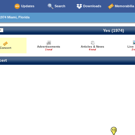
Updates
Search
Downloads
Memorabilia
1974 Miami, Florida
Yes (1974)
Advertisements
Articles & News
Live
Concert
1 total
4 total
2 t
ert
13