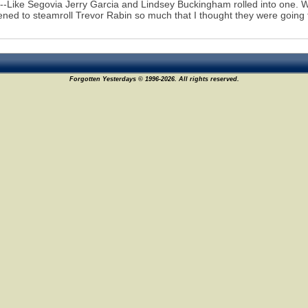
--Like Segovia Jerry Garcia and Lindsey Buckingham rolled into one. 
ened to steamroll Trevor Rabin so much that I thought they were going
Forgotten Yesterdays © 1996-2026. All rights reserved.