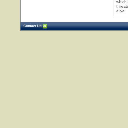
which-
threat
alive.
Contact Us