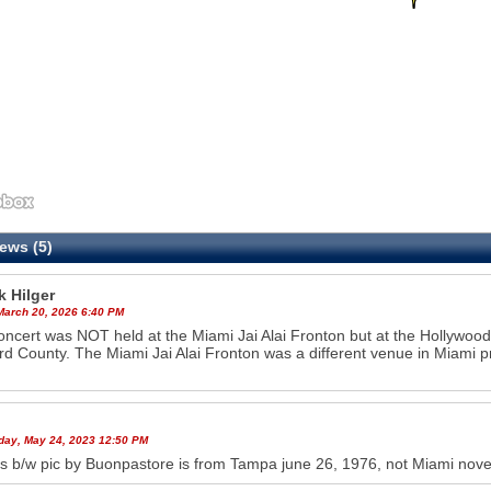
ews (5)
k Hilger
 March 20, 2026 6:40 PM
oncert was NOT held at the Miami Jai Alai Fronton but at the Hollywoo
d County. The Miami Jai Alai Fronton was a different venue in Miami p
ay, May 24, 2023 12:50 PM
s b/w pic by Buonpastore is from Tampa june 26, 1976, not Miami novem