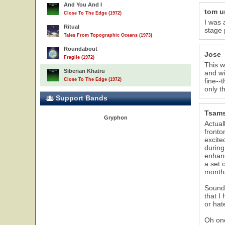
And You And I
tom 
Close To The Edge (1972)
I was 
Ritual
stage 
Tales From Topographic Oceans (1973)
Roundabout
Jose
Fragile (1972)
This w
Siberian Khatru
and wi
Close To The Edge (1972)
fine--
only t
Support Bands
Tsam
Gryphon
Actual
fronto
excite
during
enhanc
a set 
months
Sound 
that I
or hat
Oh one