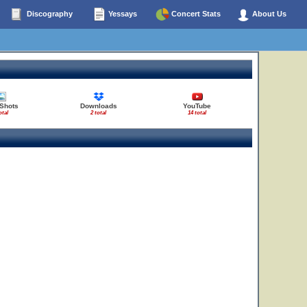
Discography
Yessays
Concert Stats
About Us
 Shots
Downloads
YouTube
otal
2 total
14 total