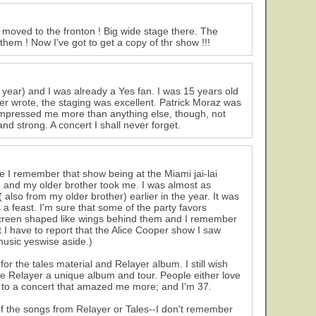
 moved to the fronton ! Big wide stage there. The
em ! Now I've got to get a copy of thr show !!!
 year) and I was already a Yes fan. I was 15 years old
er wrote, the staging was excellent. Patrick Moraz was
mpressed me more than anything else, though, not
nd strong. A concert I shall never forget.
 I remember that show being at the Miami jai-lai
een and my older brother took me. I was almost as
also from my older brother) earlier in the year. It was
 a feast. I'm sure that some of the party favors
screen shaped like wings behind them and I remember
t I have to report that the Alice Cooper show I saw
music yeswise aside.)
r the tales material and Relayer album. I still wish
e Relayer a unique album and tour. People either love
een to a concert that amazed me more; and I'm 37.
f the songs from Relayer or Tales--I don't remember