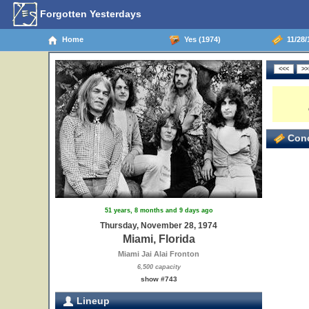
Forgotten Yesterdays
Home
Yes (1974)
11/28/
Conc
51 years, 8 months and 9 days ago
Thursday, November 28, 1974
Miami, Florida
Miami Jai Alai Fronton
6,500 capacity
show #743
Lineup