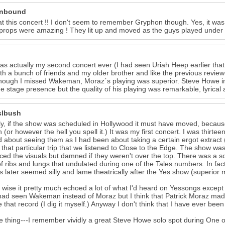
unbound
at this concert !! I don't seem to remember Gryphon though. Yes, it was
props were amazing ! They lit up and moved as the guys played under th
as actually my second concert ever (I had seen Uriah Heep earlier that
th a bunch of friends and my older brother and like the previous review
though I missed Wakeman, Moraz´s playing was superior. Steve Howe i
he stage presence but the quality of his playing was remarkable, lyrical a
slbush
ly, if the show was scheduled in Hollywood it must have moved, because
n (or however the hell you spell it.) It was my first concert. I was thirt
d about seeing them as I had been about taking a certain ergot extract ( 
 that particular trip that we listened to Close to the Edge. The show was
ed the visuals but damned if they weren't over the top. There was a 
of ribs and lungs that undulated during one of the Tales numbers. In fac
 later seemed silly and lame theatrically after the Yes show (superior 
wise it pretty much echoed a lot of what I'd heard on Yessongs except fo
 had seen Wakeman instead of Moraz but I think that Patrick Moraz mad
e that record (I dig it myself.) Anyway I don't think that I have ever b
 thing---I remember vividly a great Steve Howe solo spot during One o