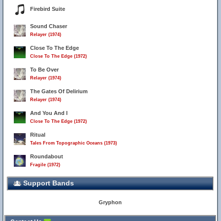
Firebird Suite
Sound Chaser
Relayer (1974)
Close To The Edge
Close To The Edge (1972)
To Be Over
Relayer (1974)
The Gates Of Delirium
Relayer (1974)
And You And I
Close To The Edge (1972)
Ritual
Tales From Topographic Oceans (1973)
Roundabout
Fragile (1972)
Support Bands
Gryphon