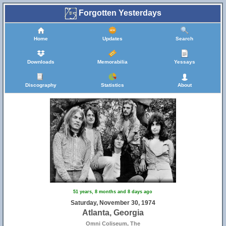
Forgotten Yesterdays
Home
Updates
Search
Downloads
Memorabilia
Yessays
Discography
Statistics
About
51 years, 8 months and 8 days ago
Saturday, November 30, 1974
Atlanta, Georgia
Omni Coliseum, The