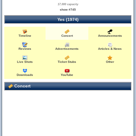
17,000 capacity
show #745
Yes (1974)
Timeline
Concert
Announcements
Reviews
Advertisements
Articles & News
Live Shots
Ticket Stubs
Other
Downloads
YouTube
Concert