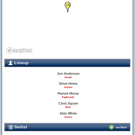
15
Lineup
Jon Anderson
Vocals
Steve Howe
Guitars
Patrick Moraz
Keyboards
Chris Squire
Bass
Alan White
Drums
Setlist
verified