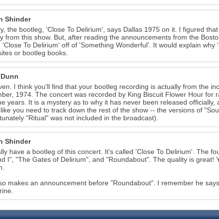
n Shinder
ly, the bootleg, 'Close To Delirium', says Dallas 1975 on it. I figured t
ly from this show. But, after reading the announcements from the Bos
 'Close To Delirium' off of 'Something Wonderful'. It would explain why
sites or bootleg books.
 Dunn
ven. I think you'll find that your bootleg recording is actually from the
er, 1974. The concert was recorded by King Biscuit Flower Hour for 
he years. It is a mystery as to why it has never been released officially, a
like you need to track down the rest of the show -- the versions of "S
tunately "Ritual" was not included in the broadcast).
n Shinder
ally have a bootleg of this concert. It's called 'Close To Delirium'. The 
d I", "The Gates of Delirium", and "Roundabout". The quality is great! Y
n.
so makes an announcement before "Roundabout". I remember he says "W
ine.