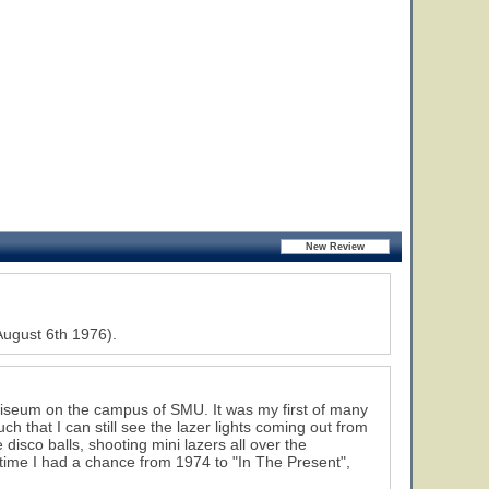
August 6th 1976).
Coliseum on the campus of SMU. It was my first of many
 that I can still see the lazer lights coming out from
isco balls, shooting mini lazers all over the
ime I had a chance from 1974 to "In The Present",