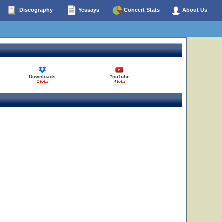
Discography
Yessays
Concert Stats
About Us
Downloads
YouTube
1 total
4 total