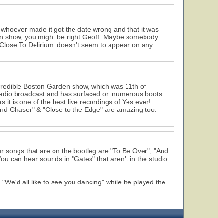
hat whoever made it got the date wrong and that it was
ton show, you might be right Geoff. Maybe somebody
 'Close To Delirium' doesn't seem to appear on any
 incredible Boston Garden show, which was 11th of
radio broadcast and has surfaced on numerous boots
s it is one of the best live recordings of Yes ever!
ound Chaser" & "Close to the Edge" are amazing too.
four songs that are on the bootleg are "To Be Over", "And
ou can hear sounds in "Gates" that aren't in the studio
e'd all like to see you dancing" while he played the