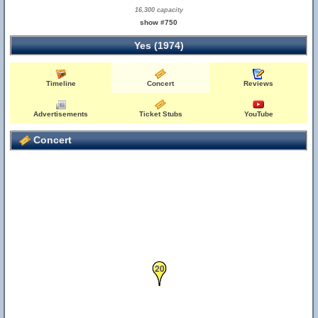
16,300 capacity
show #750
Yes (1974)
Timeline
Concert
Reviews
Advertisements
Ticket Stubs
YouTube
Concert
20