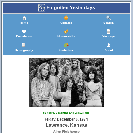
Forgotten Yesterdays
Home
Updates
Search
Downloads
Memorabilia
Yessays
Discography
Statistics
About
51 years, 8 months and 2 days ago
Friday, December 6, 1974
Lawrence, Kansas
Allen Fieldhouse