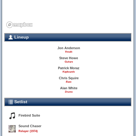
Lineup
Jon Anderson
Vocals
Steve Howe
Guitars
Patrick Moraz
Keyboards
Chris Squire
Bass
Alan White
Drums
Setlist
Firebird Suite
Sound Chaser
Relayer (1974)