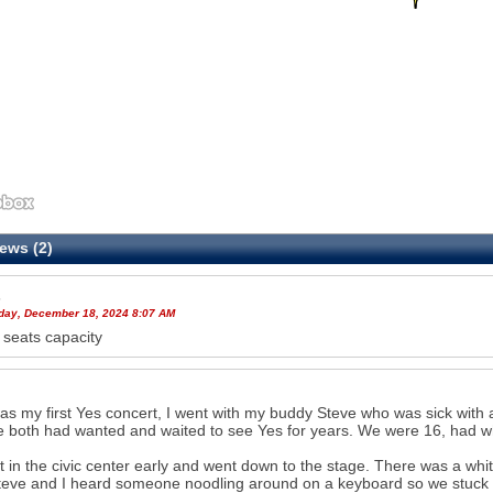
ews (2)
s
ay, December 18, 2024 8:07 AM
seats capacity
as my first Yes concert, I went with my buddy Steve who was sick with a
 both had wanted and waited to see Yes for years. We were 16, had wh
 in the civic center early and went down to the stage. There was a whi
Steve and I heard someone noodling around on a keyboard so we stuck 