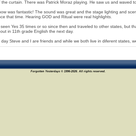
f the curtain. There was Patrick Moraz playing. He saw us and waved to
ow was fantastic! The sound was great and the stage lighting and scen
ince that time. Hearing GOD and Ritual were real highlights.
 seen Yes 35 times or so since then and traveled to other states, but tha
bout in 11th grade English the next day.
s day Steve and I are friends and while we both live in diferent state
Forgotten Yesterdays © 1996-2026. All rights reserved.