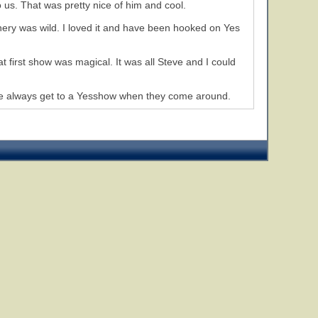
 us. That was pretty nice of him and cool.
ery was wild. I loved it and have been hooked on Yes
t first show was magical. It was all Steve and I could
s, we always get to a Yesshow when they come around.