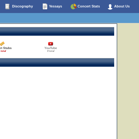
Discography
Yessays
Concert Stats
About Us
et Stubs
YouTube
 total
0 total