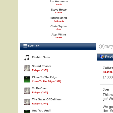
Jon Anderson
Vocals
Steve Howe
Guitars
Patrick Moraz
Keyboards
Chris Squire
Bass
Alan White
Drums
Setlist
Revi
Firebird Suite
Sound Chaser
Zolia
Relayer (1974)
Wednesd
14000 
Close To The Edge
Close To The Edge (1972)
To Be Over
Jon
Relayer (1974)
This w
go! We
The Gates Of Delirium
Relayer (1974)
We got
like. 
And You And I