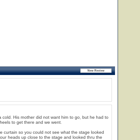
 cold. His mother did not want him to go, but he had to
eels to get there and we went.
te curtain so you could not see what the stage looked
our heads up close to the stage and looked thru the