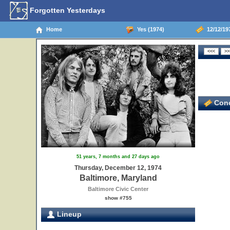
Forgotten Yesterdays
Home
Yes (1974)
12/12/197
Conc
51 years, 7 months and 27 days ago
Thursday, December 12, 1974
Baltimore, Maryland
Baltimore Civic Center
show #755
Lineup