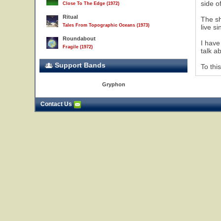
side o
Close To The Edge (1972)
Ritual
The sh
Tales From Topographic Oceans (1973)
live s
Roundabout
I have
Fragile (1972)
talk a
Support Bands
To thi
Gryphon
Contact Us