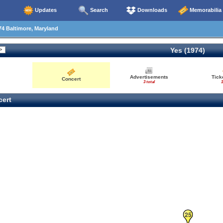
Updates
Search
Downloads
Memorabilia
4 Baltimore, Maryland
Yes (1974)
Advertisements
Tick
Concert
3 total
1
ert
25