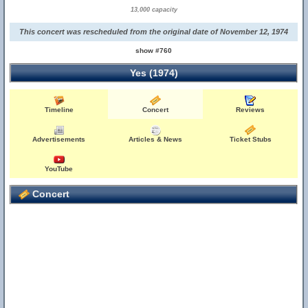
13,000 capacity
This concert was rescheduled from the original date of November 12, 1974
show #760
Yes (1974)
Timeline
Concert
Reviews
Advertisements
Articles & News
Ticket Stubs
YouTube
Concert