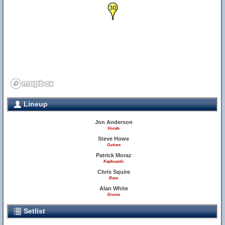
30
Lineup
Jon Anderson
Vocals
Steve Howe
Guitars
Patrick Moraz
Keyboards
Chris Squire
Bass
Alan White
Drums
Setlist