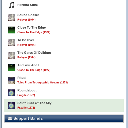
Firebird Suite
Sound Chaser
Relayer (1974)
Close To The Edge
Close To The Edge (1972)
To Be Over
Relayer (1974)
The Gates Of Delirium
Relayer (1974)
And You And I
Close To The Edge (1972)
Ritual
Tales From Topographic Oceans (1973)
Roundabout
Fragile (1972)
South Side Of The Sky
Fragile (1972)
Support Bands