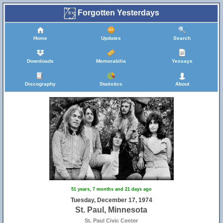
Forgotten Yesterdays
Home
Updates
Search
Downloads
Memorabilia
Yessays
Discography
Statistics
About
51 years, 7 months and 21 days ago
Tuesday, December 17, 1974
St. Paul, Minnesota
St. Paul Civic Center