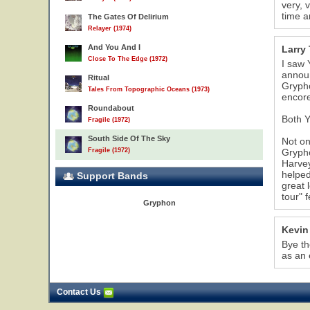
very, 
time a
The Gates Of Delirium
Relayer (1974)
And You And I
Larry 
Close To The Edge (1972)
I saw 
announ
Ritual
Grypho
Tales From Topographic Oceans (1973)
encore
Roundabout
Both Y
Fragile (1972)
South Side Of The Sky
Not on
Fragile (1972)
Grypho
Harvey
helped
Support Bands
great 
tour" 
Gryphon
Kevin
Bye th
as an 
Contact Us