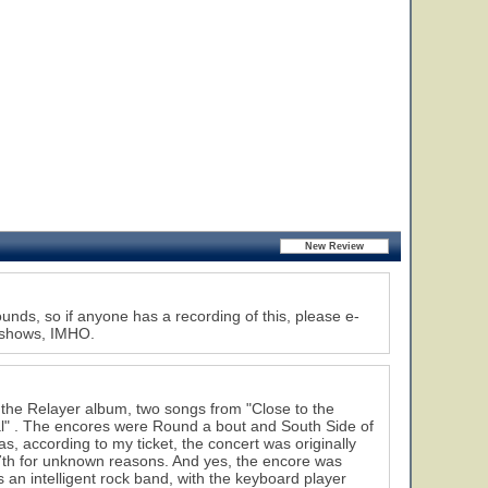
nds, so if anyone has a recording of this, please e-
s shows, IMHO.
the Relayer album, two songs from "Close to the
ual" . The encores were Round a bout and South Side of
as, according to my ticket, the concert was originally
th for unknown reasons. And yes, the encore was
 intelligent rock band, with the keyboard player