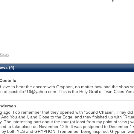
ews (4)
Costello
d love to hear the encore with Gryphon, no matter how bad the show sou
e at jcostello716@yahoo.com. This is the Holy Grail of Twin Cities Ye
ndersen
g ago, I do remember that they opened with "Sound Chaser". They did 
 And You and I, and Close to the Edge, and they finished up with "Rit
y. The interesting part about the tour (at least from my point of view,) w
ed to take place on November 12th. It was postponed to December 17
 by both YES and GRYPHON. I remember being inspired. Gryphon was an