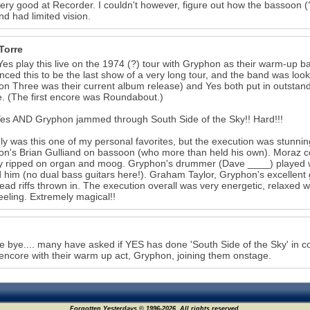
very good at Recorder. I couldn't however, figure out how the bassoon (?!
nd had limited vision.
Torre
Yes play this live on the 1974 (?) tour with Gryphon as their warm-up ba
ced this to be the last show of a very long tour, and the band was lo
n Three was their current album release) and Yes both put in outstan
. (The first encore was Roundabout.)
es AND Gryphon jammed through South Side of the Sky!! Hard!!!
ly was this one of my personal favorites, but the execution was stunning
n's Brian Gulliand on bassoon (who more than held his own). Moraz c
 ripped on organ and moog. Gryphon's drummer (Dave ____) played wit
 him (no dual bass guitars here!). Graham Taylor, Gryphon's excellent gu
lead riffs thrown in. The execution overall was very energetic, relaxed with
feeling. Extremely magical!!
e bye.... many have asked if YES has done 'South Side of the Sky' in co
encore with their warm up act, Gryphon, joining them onstage.
Forgotten Yesterdays © 1996-2026. All rights reserved.