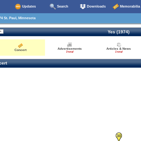
Updates
Search
Downloads
Memorabilia
4 St. Paul, Minnesota
Yes (1974)
Advertisements
Articles & News
Concert
3 total
1 total
ert
30