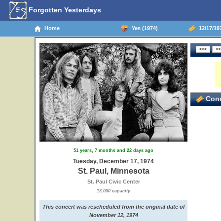
Forgotten Yesterdays
Home
Yes (1974)
12/17/197
Conc
51 years, 7 months and 22 days ago
Tuesday, December 17, 1974
St. Paul, Minnesota
St. Paul Civic Center
13,000 capacity
This concert was rescheduled from the original date of
November 12, 1974