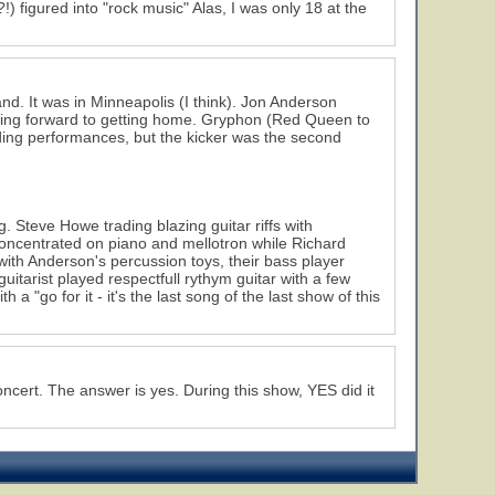
) figured into "rock music" Alas, I was only 18 at the
nd. It was in Minneapolis (I think). Jon Anderson
oking forward to getting home. Gryphon (Red Queen to
ding performances, but the kicker was the second
. Steve Howe trading blazing guitar riffs with
oncentrated on piano and mellotron while Richard
h Anderson's percussion toys, their bass player
itarist played respectfull rythym guitar with a few
 a "go for it - it's the last song of the last show of this
ncert. The answer is yes. During this show, YES did it