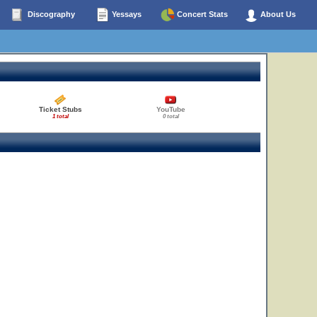
Discography
Yessays
Concert Stats
About Us
Ticket Stubs
YouTube
1 total
0 total