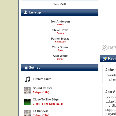
show #760
Lineup
Jon Anderson
Vocals
Steve Howe
Guitars
Patrick Moraz
Keyboards
Chris Squire
Bass
Alan White
Revi
Drums
Setlist
John 
I woul
mail m
Firebird Suite
Sound Chaser
Jon A
Relayer (1974)
So lon
Close To The Edge
Edge",
Close To The Edge (1972)
the Sk
suppos
To Be Over
played
Relayer (1974)