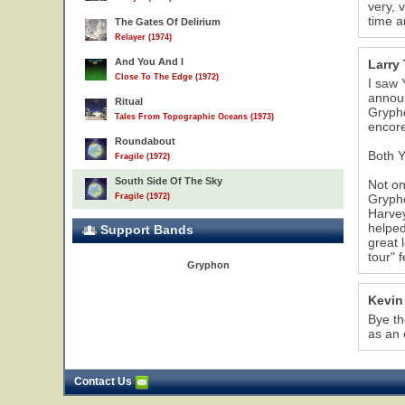
very, 
time a
The Gates Of Delirium
Relayer (1974)
And You And I
Larry 
Close To The Edge (1972)
I saw 
announ
Ritual
Grypho
Tales From Topographic Oceans (1973)
encore
Roundabout
Both Y
Fragile (1972)
South Side Of The Sky
Not on
Fragile (1972)
Grypho
Harvey
helped
Support Bands
great 
tour" 
Gryphon
Kevin
Bye th
as an 
Contact Us