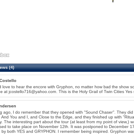
ews (4)
Costello
d love to hear the encore with Gryphon, no matter how bad the show sou
e at jcostello716@yahoo.com. This is the Holy Grail of Twin Cities Ye
ndersen
g ago, I do remember that they opened with "Sound Chaser". They did 
 And You and I, and Close to the Edge, and they finished up with "Rit
y. The interesting part about the tour (at least from my point of view,) w
ed to take place on November 12th. It was postponed to December 17
 by both YES and GRYPHON. I remember being inspired. Gryphon was an