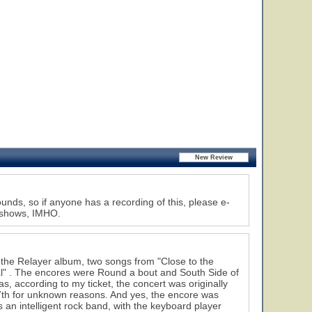
nds, so if anyone has a recording of this, please e-
s shows, IMHO.
the Relayer album, two songs from "Close to the
ual" . The encores were Round a bout and South Side of
as, according to my ticket, the concert was originally
th for unknown reasons. And yes, the encore was
 intelligent rock band, with the keyboard player