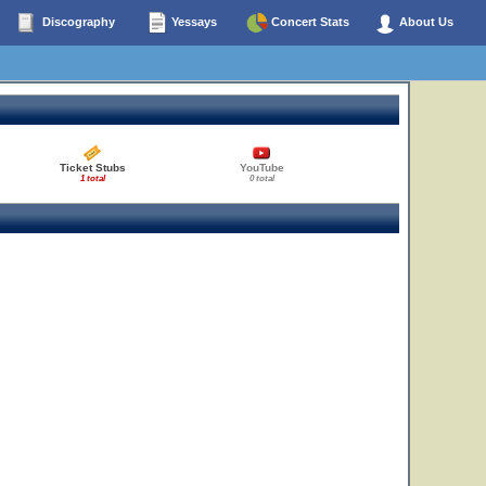
Discography
Yessays
Concert Stats
About Us
Ticket Stubs
YouTube
1 total
0 total