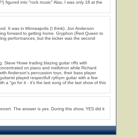
) figured into "rock music" Alas, I was only 18 at the
nd. It was in Minneapolis (I think). Jon Anderson
oking forward to getting home. Gryphon (Red Queen to
ding performances, but the kicker was the second
. Steve Howe trading blazing guitar riffs with
oncentrated on piano and mellotron while Richard
h Anderson's percussion toys, their bass player
itarist played respectfull rythym guitar with a few
 a "go for it - it's the last song of the last show of this
ncert. The answer is yes. During this show, YES did it