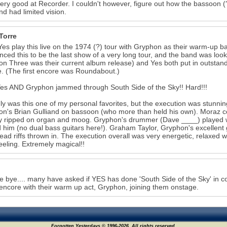
very good at Recorder. I couldn't however, figure out how the bassoon (?!
nd had limited vision.
Torre
Yes play this live on the 1974 (?) tour with Gryphon as their warm-up ba
ced this to be the last show of a very long tour, and the band was lo
n Three was their current album release) and Yes both put in outstan
. (The first encore was Roundabout.)
es AND Gryphon jammed through South Side of the Sky!! Hard!!!
ly was this one of my personal favorites, but the execution was stunning
n's Brian Gulliand on bassoon (who more than held his own). Moraz c
 ripped on organ and moog. Gryphon's drummer (Dave ____) played wit
 him (no dual bass guitars here!). Graham Taylor, Gryphon's excellent gu
lead riffs thrown in. The execution overall was very energetic, relaxed with
feeling. Extremely magical!!
e bye.... many have asked if YES has done 'South Side of the Sky' in co
encore with their warm up act, Gryphon, joining them onstage.
Forgotten Yesterdays © 1996-2026. All rights reserved.