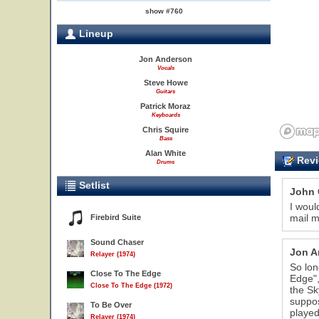
show #760
Lineup
Jon Anderson
Vocals
Steve Howe
Guitars
Patrick Moraz
Keyboards
Chris Squire
Bass
Alan White
Revi
Drums
Setlist
John 
I woul
mail m
Firebird Suite
Sound Chaser
Jon A
Relayer (1974)
So lon
Close To The Edge
Edge",
Close To The Edge (1972)
the Sk
suppos
To Be Over
played
Relayer (1974)