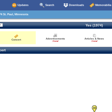
Updates
Search
Downloads
Memorabilia
4 St. Paul, Minnesota
Yes (1974)
Advertisements
Articles & News
Concert
3 total
1 total
ert
30