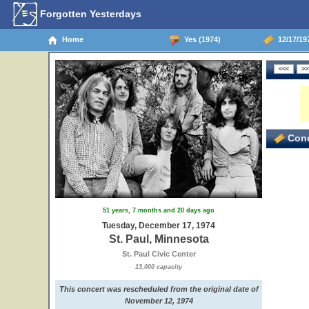
Forgotten Yesterdays
Home
Yes (1974)
12/17/197
Conc
51 years, 7 months and 20 days ago
Tuesday, December 17, 1974
St. Paul, Minnesota
St. Paul Civic Center
13,000 capacity
This concert was rescheduled from the original date of
November 12, 1974