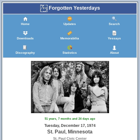
Forgotten Yesterdays
Home
Updates
Search
Downloads
Memorabilia
Yessays
Discography
Statistics
About
51 years, 7 months and 24 days ago
Tuesday, December 17, 1974
St. Paul, Minnesota
St. Paul Civic Center