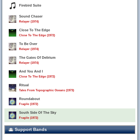
Firebird Suite
Sound Chaser
Relayer (1974)
Close To The Edge
Close To The Edge (1972)
To Be Over
Relayer (1974)
The Gates Of Delirium
Relayer (1974)
And You And I
Close To The Edge (1972)
Ritual
Tales From Topographic Oceans (1973)
Roundabout
Fragile (1972)
South Side Of The Sky
Fragile (1972)
Support Bands