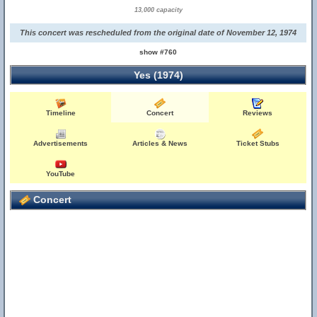
13,000 capacity
This concert was rescheduled from the original date of November 12, 1974
show #760
Yes (1974)
Timeline
Concert
Reviews
Advertisements
Articles & News
Ticket Stubs
YouTube
Concert