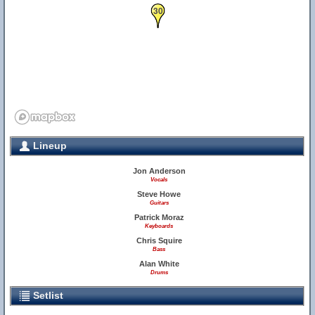
30
Lineup
Jon Anderson
Vocals
Steve Howe
Guitars
Patrick Moraz
Keyboards
Chris Squire
Bass
Alan White
Drums
Setlist