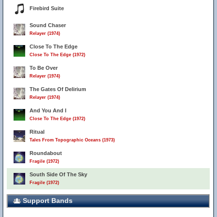
Firebird Suite
Sound Chaser
Relayer (1974)
Close To The Edge
Close To The Edge (1972)
To Be Over
Relayer (1974)
The Gates Of Delirium
Relayer (1974)
And You And I
Close To The Edge (1972)
Ritual
Tales From Topographic Oceans (1973)
Roundabout
Fragile (1972)
South Side Of The Sky
Fragile (1972)
Support Bands