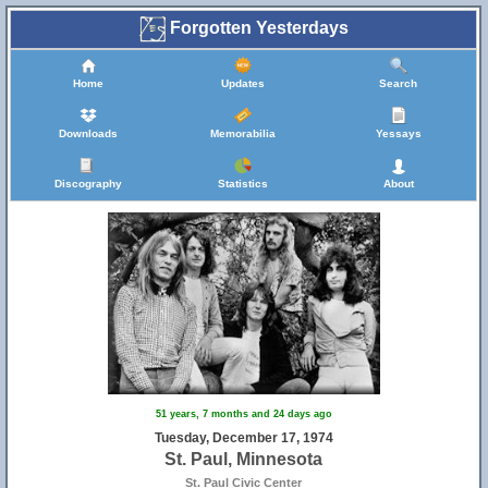
Forgotten Yesterdays
Home
Updates
Search
Downloads
Memorabilia
Yessays
Discography
Statistics
About
51 years, 7 months and 24 days ago
Tuesday, December 17, 1974
St. Paul, Minnesota
St. Paul Civic Center