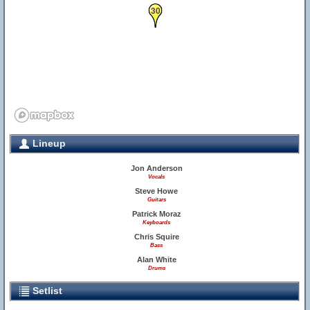
30
Lineup
Jon Anderson
Vocals
Steve Howe
Guitars
Patrick Moraz
Keyboards
Chris Squire
Bass
Alan White
Drums
Setlist