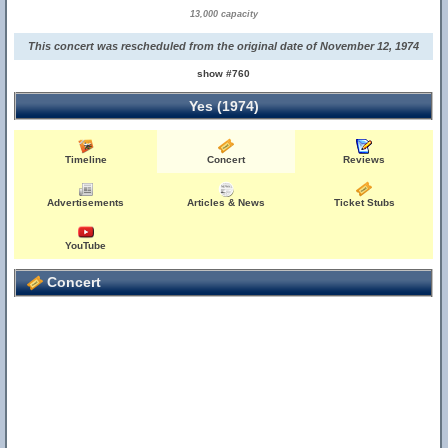
13,000 capacity
This concert was rescheduled from the original date of November 12, 1974
show #760
Yes (1974)
Timeline
Concert
Reviews
Advertisements
Articles & News
Ticket Stubs
YouTube
Concert