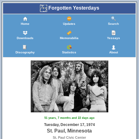
Forgotten Yesterdays
Home
Updates
Search
Downloads
Memorabilia
Yessays
Discography
Statistics
About
51 years, 7 months and 22 days ago
Tuesday, December 17, 1974
St. Paul, Minnesota
St. Paul Civic Center