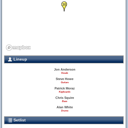
30
Lineup
Jon Anderson
Vocals
Steve Howe
Guitars
Patrick Moraz
Keyboards
Chris Squire
Bass
Alan White
Drums
Setlist