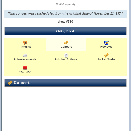
13,000 capacity
This concert was rescheduled from the original date of November 12, 1974
show #760
Yes (1974)
Timeline
Concert
Reviews
Advertisements
Articles & News
Ticket Stubs
YouTube
Concert