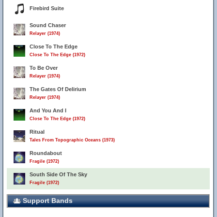
Firebird Suite
Sound Chaser
Relayer (1974)
Close To The Edge
Close To The Edge (1972)
To Be Over
Relayer (1974)
The Gates Of Delirium
Relayer (1974)
And You And I
Close To The Edge (1972)
Ritual
Tales From Topographic Oceans (1973)
Roundabout
Fragile (1972)
South Side Of The Sky
Fragile (1972)
Support Bands