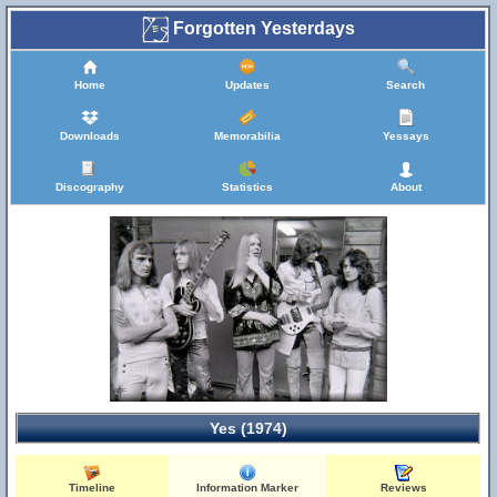
Forgotten Yesterdays
Home
Updates
Search
Downloads
Memorabilia
Yessays
Discography
Statistics
About
Yes (1974)
Timeline
Information Marker
Reviews