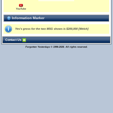
YouTube
Information Marker
Yes's gross for the two MSG shows is $200,000 [Welch]
Contact Us
Forgotten Yesterdays © 1996-2026. All rights reserved.