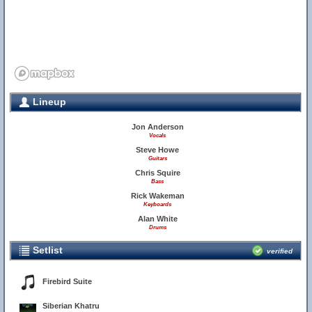
Lineup
Jon Anderson
Vocals
Steve Howe
Guitars
Chris Squire
Bass
Rick Wakeman
Keyboards
Alan White
Drums
Setlist
verified
Firebird Suite
Siberian Khatru