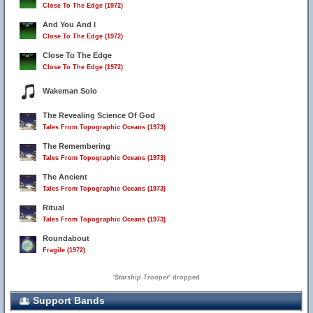
Close To The Edge (1972)
And You And I
Close To The Edge (1972)
Close To The Edge
Close To The Edge (1972)
Wakeman Solo
The Revealing Science Of God
Tales From Topographic Oceans (1973)
The Remembering
Tales From Topographic Oceans (1973)
The Ancient
Tales From Topographic Oceans (1973)
Ritual
Tales From Topographic Oceans (1973)
Roundabout
Fragile (1972)
'
Starship Trooper
' dropped
Support Bands