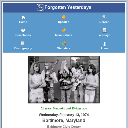
Forgotten Yesterdays
Home
Updates
Search
Downloads
Memorabilia
Yessays
Discography
Statistics
About
22
52 years, 5 months and 25 days ago
Wednesday, February 13, 1974
Baltimore, Maryland
Baltimore Civic Center