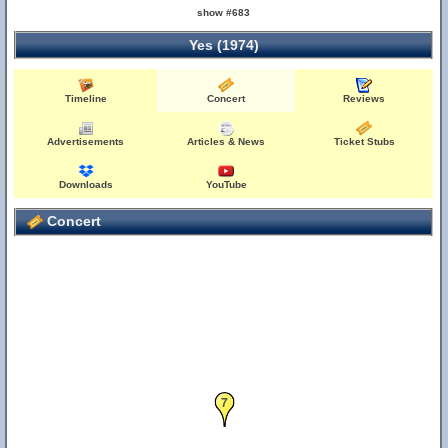
show #683
Yes (1974)
Timeline
Concert
Reviews
Advertisements
Articles & News
Ticket Stubs
Downloads
YouTube
Concert
7