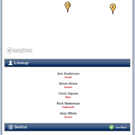
12
13
8
Lineup
Jon Anderson
Vocals
Steve Howe
Guitars
Chris Squire
Bass
Rick Wakeman
Keyboards
Alan White
Drums
Setlist
verified