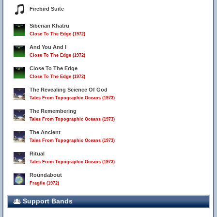
Firebird Suite
Siberian Khatru
Close To The Edge (1972)
And You And I
Close To The Edge (1972)
Close To The Edge
Close To The Edge (1972)
The Revealing Science Of God
Tales From Topographic Oceans (1973)
The Remembering
Tales From Topographic Oceans (1973)
The Ancient
Tales From Topographic Oceans (1973)
Ritual
Tales From Topographic Oceans (1973)
Roundabout
Fragile (1972)
Support Bands