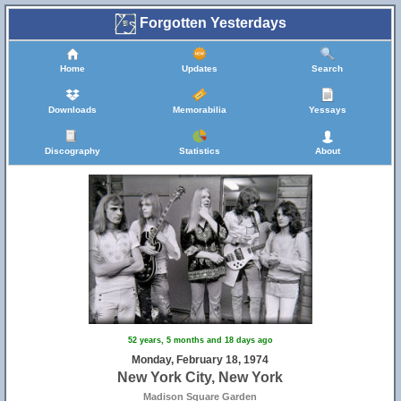
Forgotten Yesterdays
Home
Updates
Search
Downloads
Memorabilia
Yessays
Discography
Statistics
About
52 years, 5 months and 18 days ago
Monday, February 18, 1974
New York City, New York
Madison Square Garden