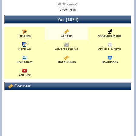
20,000 capacity
show #688
Yes (1974)
Timeline
Concert
Announcements
Reviews
Advertisements
Articles & News
Live Shots
Ticket Stubs
Downloads
YouTube
Concert